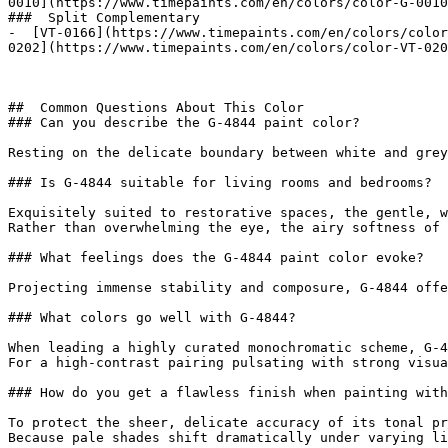
0010](https://www.timepaints.com/en/colors/color-G-0010
###  Split Complementary 

-  [VT-0166](https://www.timepaints.com/en/colors/color
0202](https://www.timepaints.com/en/colors/color-VT-020
##  Common Questions About This Color 

### Can you describe the G-4844 paint color?

Resting on the delicate boundary between white and grey
### Is G-4844 suitable for living rooms and bedrooms?

Exquisitely suited to restorative spaces, the gentle, w
Rather than overwhelming the eye, the airy softness of 
### What feelings does the G-4844 paint color evoke?

Projecting immense stability and composure, G-4844 offe
### What colors go well with G-4844?

When leading a highly curated monochromatic scheme, G-4
For a high-contrast pairing pulsating with strong visua
### How do you get a flawless finish when painting with
To protect the sheer, delicate accuracy of its tonal pr
Because pale shades shift dramatically under varying li