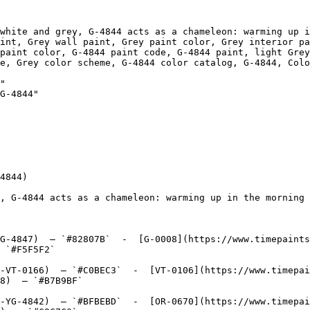
white and grey, G-4844 acts as a chameleon: warming up i
int, Grey wall paint, Grey paint color, Grey interior pa
paint color, G-4844 paint code, G-4844 paint, light Grey
olor scheme, G-4844 color catalog, G-4844, Colonnade Gray, Grey D
"

G-4844"

4844)

, G-4844 acts as a chameleon: warming up in the morning 
G-4847)  — `#82807B`  -  [G-0008](https://www.timepaints
 `#F5F5F2`  

-VT-0166)  — `#C0BEC3`  -  [VT-0106](https://www.timepai
8)  — `#B7B9BF`  

-YG-4842)  — `#BFBEBD`  -  [OR-0670](https://www.timepai