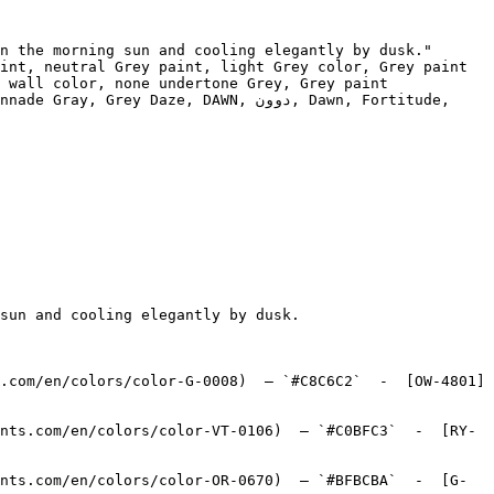
n the morning sun and cooling elegantly by dusk."

int, neutral Grey paint, light Grey color, Grey paint 
 wall color, none undertone Grey, Grey paint 
aze, DAWN, دوون, Dawn, Fortitude, 
sun and cooling elegantly by dusk.

.com/en/colors/color-G-0008)  — `#C8C6C2`  -  [OW-4801]
nts.com/en/colors/color-VT-0106)  — `#C0BFC3`  -  [RY-
nts.com/en/colors/color-OR-0670)  — `#BFBCBA`  -  [G-