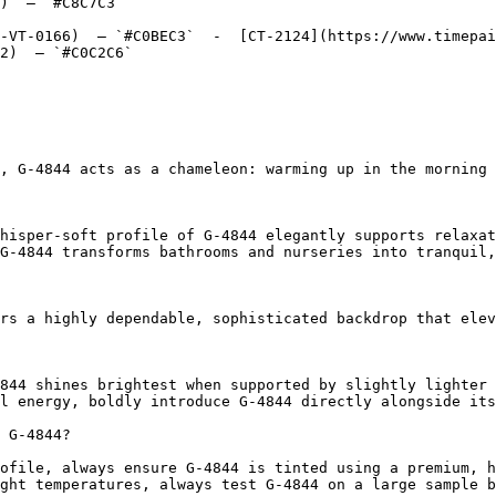
)  — `#C8C7C3`  

-VT-0166)  — `#C0BEC3`  -  [CT-2124](https://www.timepai
2)  — `#C0C2C6`  

, G-4844 acts as a chameleon: warming up in the morning 
hisper-soft profile of G-4844 elegantly supports relaxat
G-4844 transforms bathrooms and nurseries into tranquil,
rs a highly dependable, sophisticated backdrop that elev
844 shines brightest when supported by slightly lighter 
l energy, boldly introduce G-4844 directly alongside its
 G-4844?

ofile, always ensure G-4844 is tinted using a premium, h
ght temperatures, always test G-4844 on a large sample b