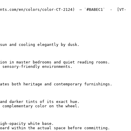
nts.com/en/colors/color-CT-2124)  — `#BABEC1`  -  [VT-
sun and cooling elegantly by dusk.

ion in master bedrooms and quiet reading rooms.

 sensory-friendly environments.

ates both heritage and contemporary furnishings.

and darker tints of its exact hue.

 complementary color on the wheel.

igh-opacity white base.

oard within the actual space before committing.
