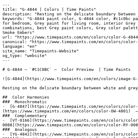
---

title: "G-4844 | Colors | Time Paints"

description: "Resting on the delicate boundary between 
keywords: "G-4844 paint color, G-4844 color, #c1c0bc pa
for bedroom, Grey paint for living room, interior Grey 
combinations, best Grey paint colors, Grey color palette, Grey c
Smoke Embers"

url: "https://www.timepaints.com/en/colors/color-G-4844
canonical: "https://www.timepaints.com/en/colors/color-
language: "en"

site_name: "Timepaints-Website"

og_type: "website"

---

# G-4844 — `#C1C0BC` —  Color Preview  | Time Paints

![G-4844](https://www.timepaints.com/en/colors/image-G-
Resting on the delicate boundary between white and grey
##  Color Harmonies 

###  Monochromatic 

-  [G-4847](https://www.timepaints.com/en/colors/color-
(https://www.timepaints.com/en/colors/color-OW-4801)  —
###  Complementary 

-  [VT-0166](https://www.timepaints.com/en/colors/color
0088](https://www.timepaints.com/en/colors/color-RY-008
###  Analogous 

-  [YG-4842](https://www.timepaints.com/en/colors/color