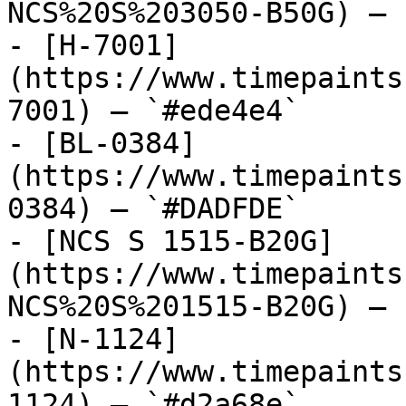
NCS%20S%203050-B50G) — 
- [H-7001]
(https://www.timepaints
7001) — `#ede4e4`

- [BL-0384]
(https://www.timepaints
0384) — `#DADFDE`

- [NCS S 1515-B20G]
(https://www.timepaints
NCS%20S%201515-B20G) — 
- [N-1124]
(https://www.timepaints
1124) — `#d2a68e`
