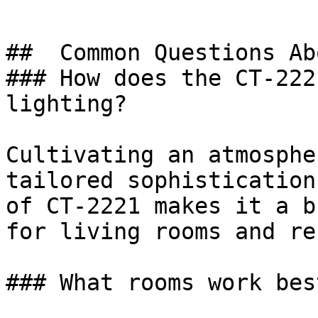
##  Common Questions Ab
### How does the CT-222
lighting?

Cultivating an atmosphe
tailored sophistication
of CT-2221 makes it a b
for living rooms and re
### What rooms work bes