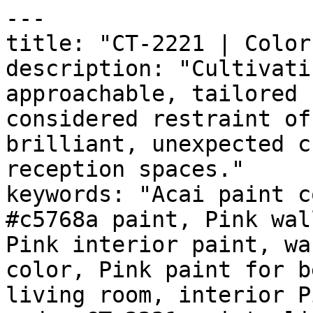
---

title: "CT-2221 | Color
description: "Cultivati
approachable, tailored 
considered restraint of
brilliant, unexpected c
reception spaces."

keywords: "Acai paint c
#c5768a paint, Pink wal
Pink interior paint, wa
color, Pink paint for b
living room, interior P