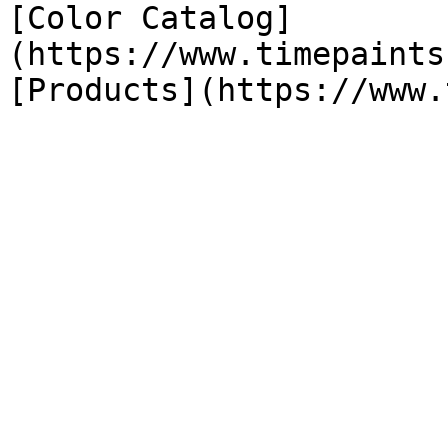
[Color Catalog]
(https://www.timepaints