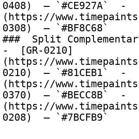
0408)  — `#CE927A`  -  
(https://www.timepaints
0308)  — `#BF8C68`  

###  Split Complementary
-  [GR-0210]
(https://www.timepaints
0210)  — `#81CEB1`  -  
(https://www.timepaints
0370)  — `#BECC8B`  -  
(https://www.timepaints
0208)  — `#7BCFB9`  
