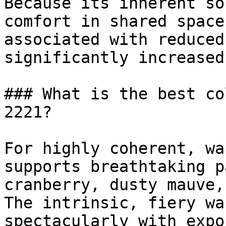
Because its inherent so
comfort in shared space
associated with reduced
significantly increased
### What is the best co
2221?

For highly coherent, wa
supports breathtaking p
cranberry, dusty mauve,
The intrinsic, fiery wa
spectacularly with expo