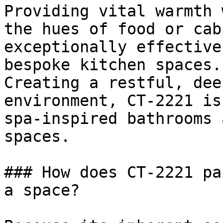
Providing vital warmth 
the hues of food or cab
exceptionally effective
bespoke kitchen spaces.

Creating a restful, dee
environment, CT-2221 is
spa-inspired bathrooms 
spaces.

### How does CT-2221 pa
a space?
