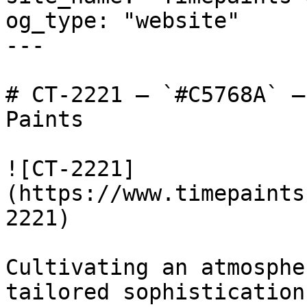
og_type: "website"

---

# CT-2221 — `#C5768A` —
Paints

![CT-2221]
(https://www.timepaints
2221)

Cultivating an atmosphe
tailored sophistication