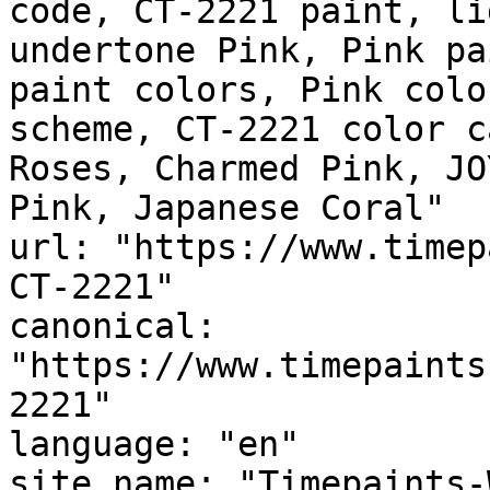
code, CT-2221 paint, li
undertone Pink, Pink pa
paint colors, Pink colo
scheme, CT-2221 color c
Roses, Charmed Pink, JO
Pink, Japanese Coral"

url: "https://www.timep
CT-2221"

canonical: 
"https://www.timepaints
2221"

language: "en"

site_name: "Timepaints-