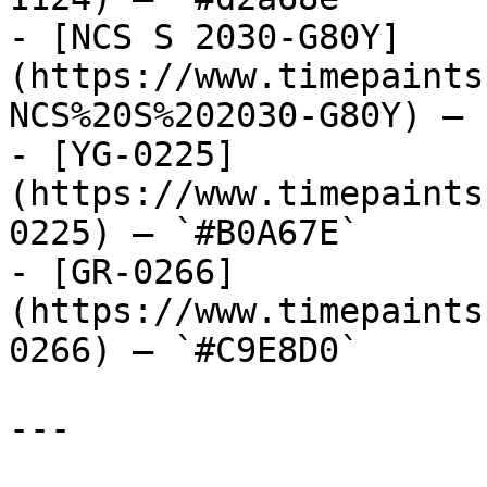
- [NCS S 2030-G80Y]
(https://www.timepaints
NCS%20S%202030-G80Y) — 
- [YG-0225]
(https://www.timepaints
0225) — `#B0A67E`

- [GR-0266]
(https://www.timepaints
0266) — `#C9E8D0`

---
