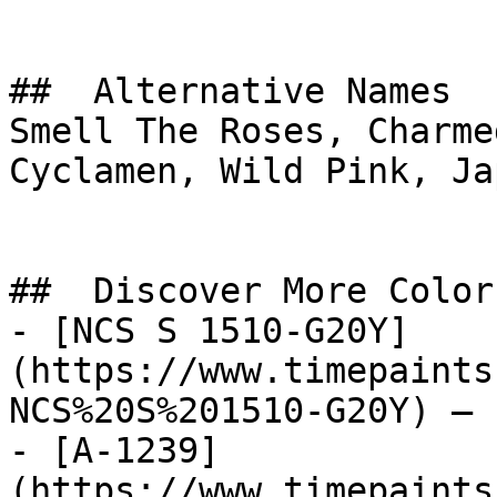
##  Alternative Names 

Smell The Roses, Charme
Cyclamen, Wild Pink, Ja
##  Discover More Colors
- [NCS S 1510-G20Y]
(https://www.timepaints
NCS%20S%201510-G20Y) — 
- [A-1239]
(https://www.timepaints