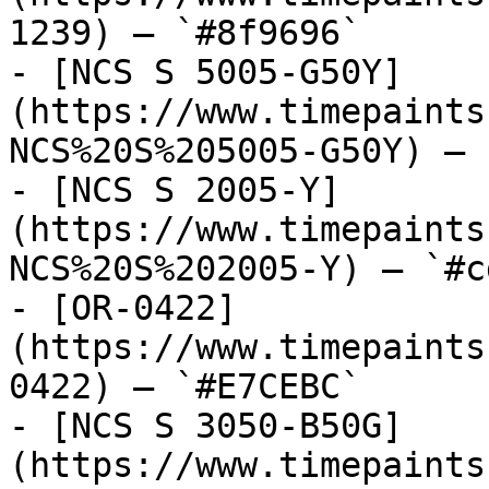
1239) — `#8f9696`

- [NCS S 5005-G50Y]
(https://www.timepaints
NCS%20S%205005-G50Y) — 
- [NCS S 2005-Y]
(https://www.timepaints
NCS%20S%202005-Y) — `#c
- [OR-0422]
(https://www.timepaints
0422) — `#E7CEBC`

- [NCS S 3050-B50G]
(https://www.timepaints