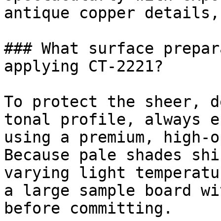
antique copper details,
### What surface prepar
applying CT-2221?

To protect the sheer, d
tonal profile, always e
using a premium, high-o
Because pale shades shi
varying light temperatu
a large sample board wi
before committing.
