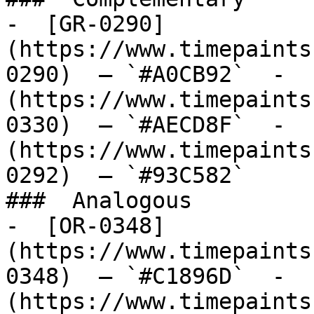
-  [GR-0290]
(https://www.timepaints
0290)  — `#A0CB92`  -  
(https://www.timepaints
0330)  — `#AECD8F`  -  
(https://www.timepaints
0292)  — `#93C582`  

###  Analogous 

-  [OR-0348]
(https://www.timepaints
0348)  — `#C1896D`  -  
(https://www.timepaints