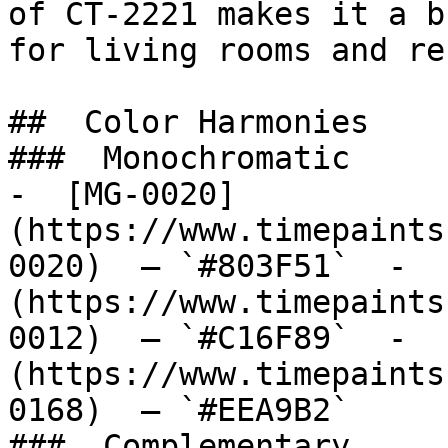
of CT-2221 makes it a b
for living rooms and re
##  Color Harmonies 

###  Monochromatic 

-  [MG-0020]
(https://www.timepaints
0020)  — `#803F51`  -  
(https://www.timepaints
0012)  — `#C16F89`  -  
(https://www.timepaints
0168)  — `#EEA9B2`  

###  Complementary 
