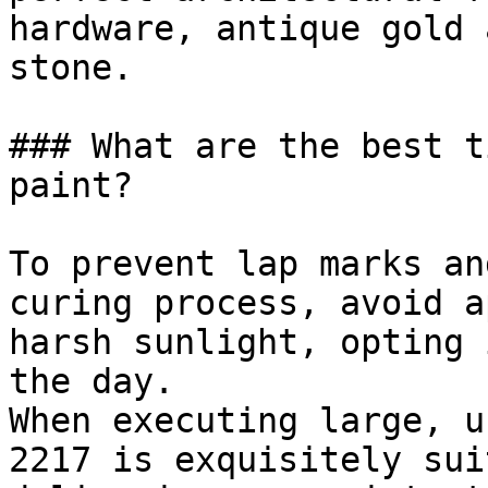
hardware, antique gold 
stone.

### What are the best t
paint?

To prevent lap marks an
curing process, avoid a
harsh sunlight, opting 
the day.

When executing large, u
2217 is exquisitely sui