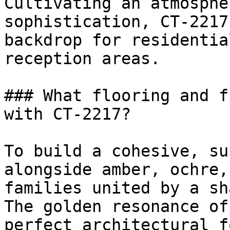
Cultivating an atmosphe
sophistication, CT-2217
backdrop for residentia
reception areas.

### What flooring and f
with CT-2217?

To build a cohesive, su
alongside amber, ochre,
families united by a sh
The golden resonance of
perfect architectural f