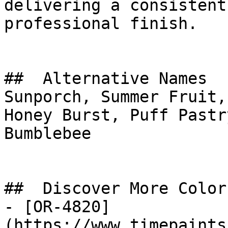
delivering a consistent
professional finish.

##  Alternative Names 

Sunporch, Summer Fruit,
Honey Burst, Puff Pastry Yell
Bumblebee

##  Discover More Colors
- [OR-4820]
(https://www.timepaints