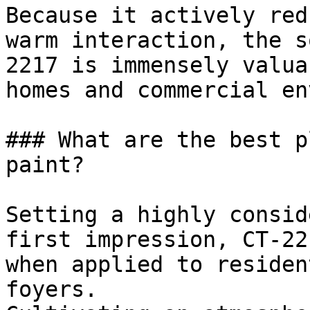
Because it actively red
warm interaction, the s
2217 is immensely valua
homes and commercial en
### What are the best p
paint?

Setting a highly consid
first impression, CT-22
when applied to residen
foyers.
