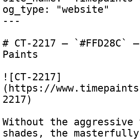
og_type: "website"

---

# CT-2217 — `#FFD28C` —
Paints

![CT-2217]
(https://www.timepaints
2217)

Without the aggressive 
shades, the masterfully