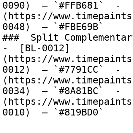
0090)  — `#FFB681`  -  
(https://www.timepaints
0048)  — `#FBE69B`  

###  Split Complementary
-  [BL-0012]
(https://www.timepaints
0012)  — `#7791CC`  -  
(https://www.timepaints
0034)  — `#8A81BC`  -  
(https://www.timepaints
0010)  — `#819BD0`  
