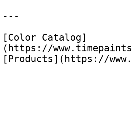
---

[Color Catalog]
(https://www.timepaints