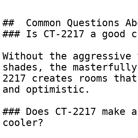
##  Common Questions Ab
### Is CT-2217 a good c
Without the aggressive 
shades, the masterfully
2217 creates rooms that
and optimistic.

### Does CT-2217 make a
cooler?
