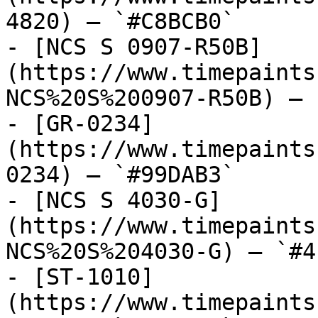
4820) — `#C8BCB0`

- [NCS S 0907-R50B]
(https://www.timepaints
NCS%20S%200907-R50B) — 
- [GR-0234]
(https://www.timepaints
0234) — `#99DAB3`

- [NCS S 4030-G]
(https://www.timepaints
NCS%20S%204030-G) — `#4
- [ST-1010]
(https://www.timepaints