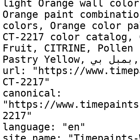
light Orange wall color
Orange paint combinatio
colors, Orange color pa
CT-2217 color catalog, 
Fruit, CITRINE, Pollen 
Pastry Yellow, بمبل بي, Bumblebee"

url: "https://www.timep
CT-2217"

canonical: 
"https://www.timepaints
2217"

language: "en"

site_name: "Timepaints-