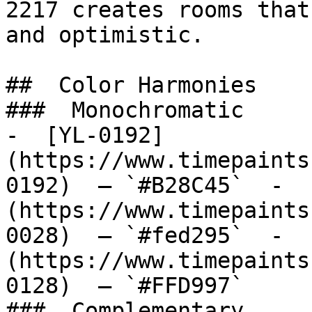
2217 creates rooms that
and optimistic.

##  Color Harmonies 

###  Monochromatic 

-  [YL-0192]
(https://www.timepaints
0192)  — `#B28C45`  -  
(https://www.timepaints
0028)  — `#fed295`  -  
(https://www.timepaints
0128)  — `#FFD997`  

###  Complementary 
