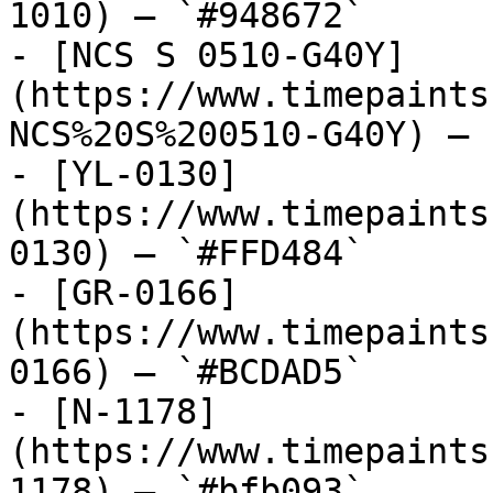
1010) — `#948672`

- [NCS S 0510-G40Y]
(https://www.timepaints
NCS%20S%200510-G40Y) — 
- [YL-0130]
(https://www.timepaints
0130) — `#FFD484`

- [GR-0166]
(https://www.timepaints
0166) — `#BCDAD5`

- [N-1178]
(https://www.timepaints
1178) — `#bfb093`
