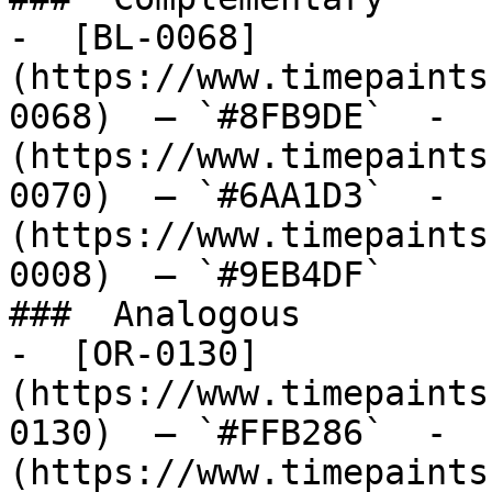
-  [BL-0068]
(https://www.timepaints
0068)  — `#8FB9DE`  -  
(https://www.timepaints
0070)  — `#6AA1D3`  -  
(https://www.timepaints
0008)  — `#9EB4DF`  

###  Analogous 

-  [OR-0130]
(https://www.timepaints
0130)  — `#FFB286`  -  
(https://www.timepaints