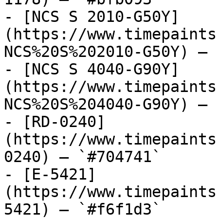
- [NCS S 2010-G50Y]
(https://www.timepaints
NCS%20S%202010-G50Y) — 
- [NCS S 4040-G90Y]
(https://www.timepaints
NCS%20S%204040-G90Y) — 
- [RD-0240]
(https://www.timepaints
0240) — `#704741`

- [E-5421]
(https://www.timepaints
5421) — `#f6f1d3`
