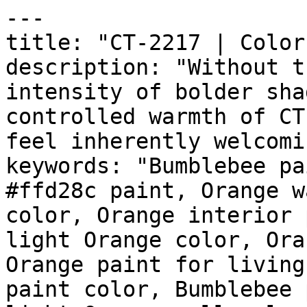
---

title: "CT-2217 | Color
description: "Without t
intensity of bolder sha
controlled warmth of CT
feel inherently welcomi
keywords: "Bumblebee pa
#ffd28c paint, Orange w
color, Orange interior 
light Orange color, Ora
Orange paint for living
paint color, Bumblebee 