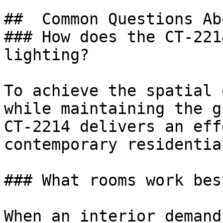
##  Common Questions Ab
### How does the CT-221
lighting?

To achieve the spatial 
while maintaining the g
CT-2214 delivers an eff
contemporary residentia
### What rooms work bes
When an interior demand