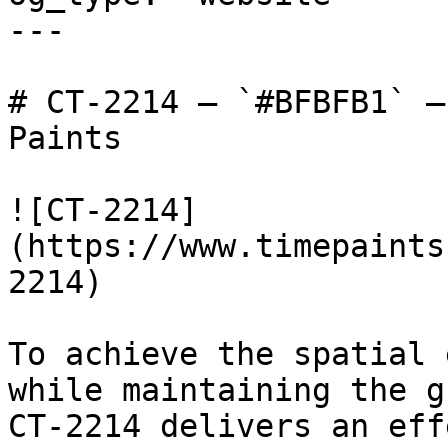
---

# CT-2214 — `#BFBFB1` —
Paints

![CT-2214]
(https://www.timepaints
2214)

To achieve the spatial 
while maintaining the g
CT-2214 delivers an eff