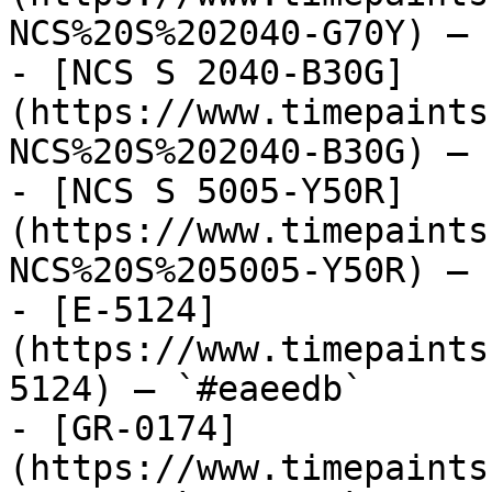
NCS%20S%202040-G70Y) — 
- [NCS S 2040-B30G]
(https://www.timepaints
NCS%20S%202040-B30G) — 
- [NCS S 5005-Y50R]
(https://www.timepaints
NCS%20S%205005-Y50R) — 
- [E-5124]
(https://www.timepaints
5124) — `#eaeedb`

- [GR-0174]
(https://www.timepaints