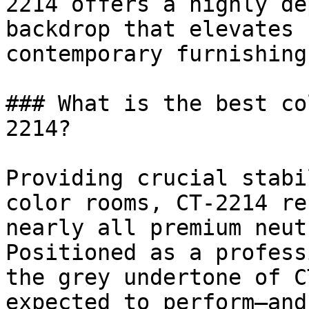
2214 offers a highly de
backdrop that elevates 
contemporary furnishings
### What is the best co
2214?

Providing crucial stabi
color rooms, CT-2214 re
nearly all premium neut
Positioned as a profess
the grey undertone of C
expected to perform—and