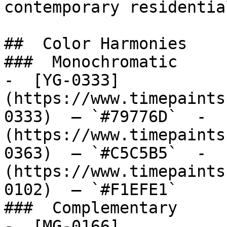
contemporary residentia
##  Color Harmonies 

###  Monochromatic 

-  [YG-0333]
(https://www.timepaints
0333)  — `#79776D`  -  
(https://www.timepaints
0363)  — `#C5C5B5`  -  
(https://www.timepaints
0102)  — `#F1EFE1`  

###  Complementary 

-  [MG-0166]