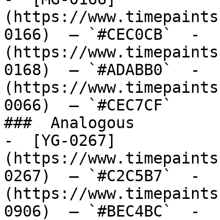
(https://www.timepaints
0166)  — `#CEC0CB`  -  
(https://www.timepaints
0168)  — `#ADABB0`  -  
(https://www.timepaints
0066)  — `#CEC7CF`  

###  Analogous 

-  [YG-0267]
(https://www.timepaints
0267)  — `#C2C5B7`  -  
(https://www.timepaints
0906)  — `#BEC4BC`  -  