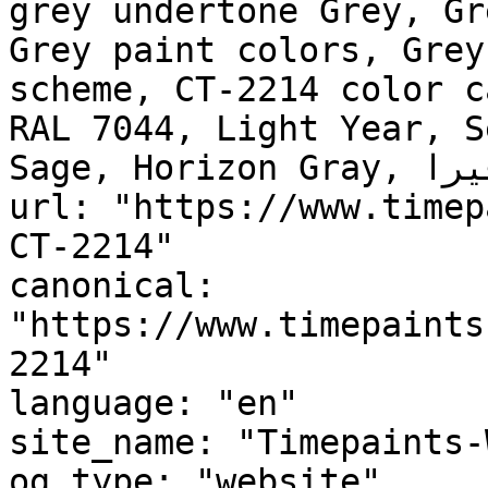
grey undertone Grey, Gr
Grey paint colors, Grey
scheme, CT-2214 color c
RAL 7044, Light Year, S
Sage, Horizon Gray, ألوڤيرا, Aloe Vera"

url: "https://www.timep
CT-2214"

canonical: 
"https://www.timepaints
2214"

language: "en"

site_name: "Timepaints-
og_type: "website"
