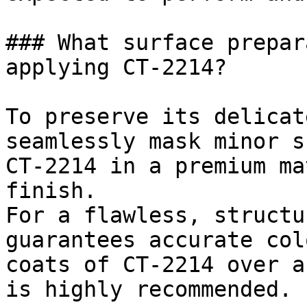
### What surface prepar
applying CT-2214?

To preserve its delicat
seamlessly mask minor s
CT-2214 in a premium ma
finish.

For a flawless, structu
guarantees accurate col
coats of CT-2214 over a
is highly recommended.
