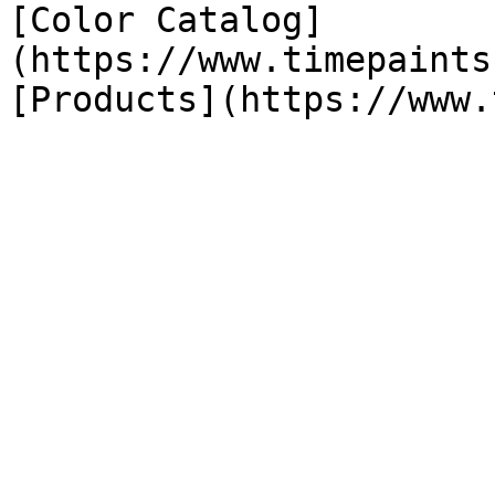
[Color Catalog]
(https://www.timepaints