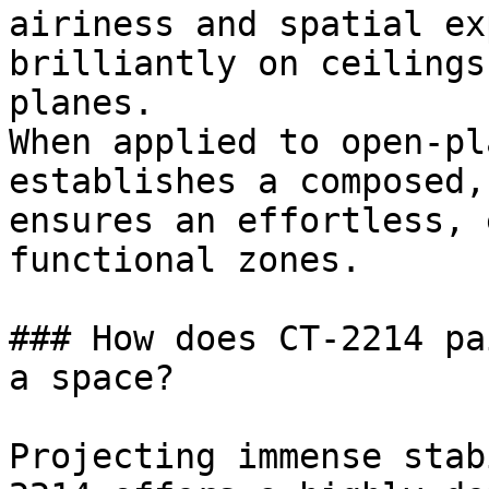
airiness and spatial ex
brilliantly on ceilings
planes.

When applied to open-pl
establishes a composed,
ensures an effortless, 
functional zones.

### How does CT-2214 pa
a space?

Projecting immense stab