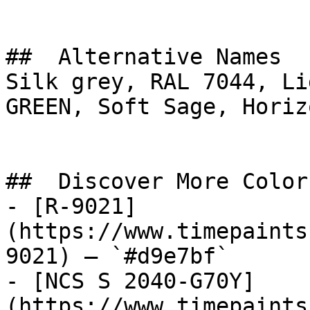
##  Alternative Names 

Silk grey, RAL 7044, Li
GREEN, Soft Sage, Horizon Gray, ألوڤ
##  Discover More Colors
- [R-9021]
(https://www.timepaints
9021) — `#d9e7bf`

- [NCS S 2040-G70Y]
(https://www.timepaints