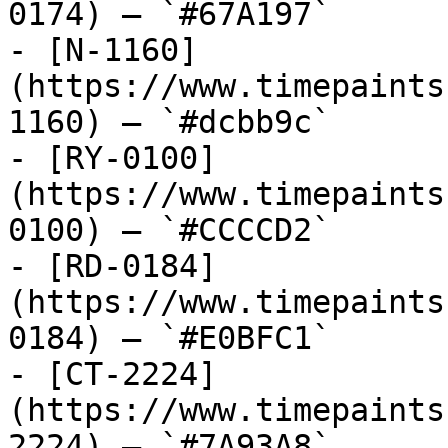
0174) — `#67A197`

- [N-1160]
(https://www.timepaints
1160) — `#dcbb9c`

- [RY-0100]
(https://www.timepaints
0100) — `#CCCCD2`

- [RD-0184]
(https://www.timepaints
0184) — `#E0BFC1`

- [CT-2224]
(https://www.timepaints
2224) — `#7A93A8`
