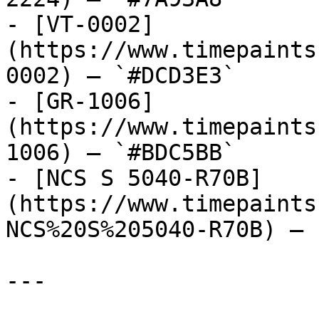
- [VT-0002]
(https://www.timepaints
0002) — `#DCD3E3`

- [GR-1006]
(https://www.timepaints
1006) — `#BDC5BB`

- [NCS S 5040-R70B]
(https://www.timepaints
NCS%20S%205040-R70B) — 
---
