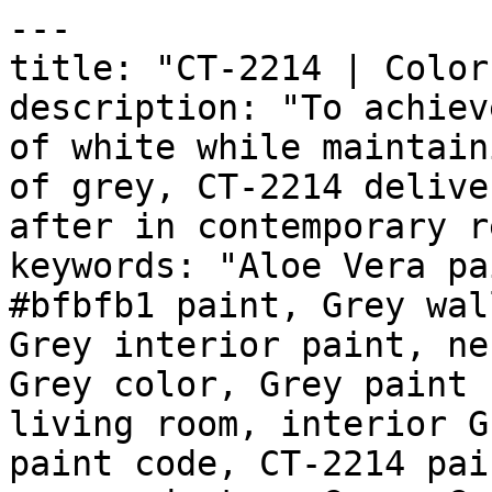
---

title: "CT-2214 | Color
description: "To achiev
of white while maintain
of grey, CT-2214 delive
after in contemporary r
keywords: "Aloe Vera pa
#bfbfb1 paint, Grey wal
Grey interior paint, ne
Grey color, Grey paint 
living room, interior G
paint code, CT-2214 pai