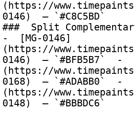
(https://www.timepaints
0146)  — `#C8C5BD`  

###  Split Complementary
-  [MG-0146]
(https://www.timepaints
0146)  — `#BFB5B7`  -  
(https://www.timepaints
0168)  — `#ADABB0`  -  
(https://www.timepaints
0148)  — `#BBBDC6`  
