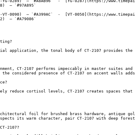
-YG-0289)  — `#A8AB96`  -  [YG-0287](https://www.timepai
8)  — `#97A895`  

-VT-0090)  — `#A399AC`  -  [VT-0050](https://www.timepai
2)  — `#A79086`  

ting?

ial application, the tonal body of CT-2107 provides the 
nment, CT-2107 performs impeccably in master suites and 
 the considered presence of CT-2107 on accent walls adds
ce?

ely reduce cortisol levels, CT-2107 creates spaces that 
chitectural foil for brushed brass hardware, antique gol
spects its warm character, pair CT-2107 with deep forest
CT-2107?
