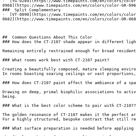
-  [YG-0289](https://www.timepaints.com/en/colors/color
0968](https://www.timepaints.com/en/colors/color-GR-096
###  Split Complementary 

-  [VT-0090](https://www.timepaints.com/en/colors/color
0682](https://www.timepaints.com/en/colors/color-OR-068
##  Common Questions About This Color 

### How does the CT-2107 shade appear in different ligh
Remaining entirely restrained enough for broad resident
### What rooms work best with CT-2107 paint?

Creating a beautifully composed, mature sleeping enviro
In rooms boasting soaring ceilings or vast proportions,
### How does CT-2107 paint affect the ambiance of a spa
Drawing on deep, primal biophilic associations to activ
being.

### What is the best color scheme to pair with CT-2107?

The golden resonance of CT-2107 makes it the perfect ar
For a highly structured, bespoke contrast that still re
### What surface preparation is needed before applying 