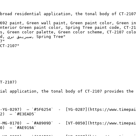
broad residential application, the tonal body of CT-2107
692 paint, Green wall paint, Green paint color, Green in
nterior Green paint color, Spring Tree paint code, CT-21
s, Green color palette, Green color scheme, CT-2107 colo
ree"

7"

CT-2107"

T-2107)

ial application, the tonal body of CT-2107 provides the 
-YG-0297)  — `#5F6254`  -  [YG-0287](https://www.timepai
2)  — `#E3EAD5`  

-MG-0170)  — `#A8909D`  -  [VT-0050](https://www.timepai
0)  — `#AE919A`  
