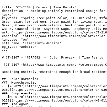
---

title: "CT-2107 | Colors | Time Paints"

description: "Remaining entirely restrained enough for 
lack."

keywords: "Spring Tree paint color, CT-2107 color, #9fa
Green paint for bedroom, Green paint for living room, i
Green, Green paint combinations, best Green paint color
GREEN, Coastal Plain, Saybrook Sage, Raspberry Jelly Red, سبرينق تري, Spring T
url: "https://www.timepaints.com/en/colors/color-CT-210
canonical: "https://www.timepaints.com/en/colors/color-
language: "en"

site_name: "Timepaints-Website"

og_type: "website"

---

# CT-2107 — `#9FA692` —  Color Preview  | Time Paints

![CT-2107](https://www.timepaints.com/en/colors/image-C
Remaining entirely restrained enough for broad resident
##  Color Harmonies 

###  Monochromatic 

-  [YG-0297](https://www.timepaints.com/en/colors/color
0362](https://www.timepaints.com/en/colors/color-GR-036
###  Complementary 

-  [MG-0170](https://www.timepaints.com/en/colors/color
0110](https://www.timepaints.com/en/colors/color-MG-011
###  Analogous 
