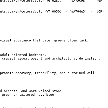
nts.com/en/colors/color-YG-0287)  — `#A7AC98`  -  [GR-
nts.com/en/colors/color-VT-0050)  — `#A794A5`  -  [OR-
visual substance that paler greens often lack.

adult-oriented bedrooms.

 crucial visual weight and architectural definition.

promote recovery, tranquility, and sustained well-
d accents, and warm-veined stone.

 green or tailored navy blue.
