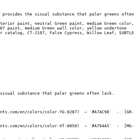
 provides the visual substance that paler greens often 
terior paint, neutral Green paint, medium Green color, 
07 paint, medium Green wall color, yellow undertone 
r catalog, CT-2107, False Cypress, Willow Leaf, SUBTLE 
visual substance that paler greens often lack.

nts.com/en/colors/color-YG-0287)  — `#A7AC98`  -  [GR-
nts.com/en/colors/color-VT-0050)  — `#A794A5`  -  [MG-