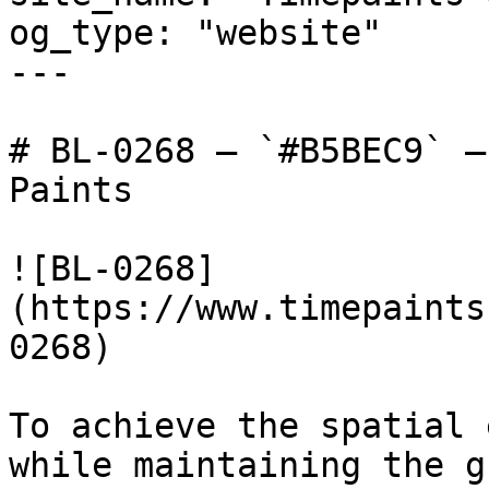
og_type: "website"

---

# BL-0268 — `#B5BEC9` —
Paints

![BL-0268]
(https://www.timepaints
0268)

To achieve the spatial 
while maintaining the g