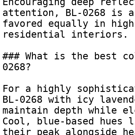
Encouraging deep reflec
attention, BL-0268 is a
favored equally in high
residential interiors.

### What is the best co
0268?

For a highly sophistica
BL-0268 with icy lavend
maintain depth while el
Cool, blue-based hues l
their peak alongside he