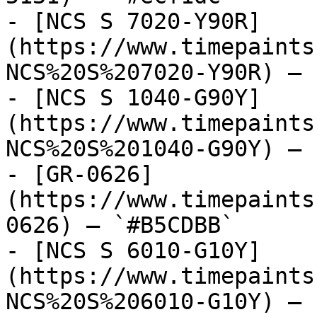
- [NCS S 7020-Y90R]
(https://www.timepaints
NCS%20S%207020-Y90R) — 
- [NCS S 1040-G90Y]
(https://www.timepaints
NCS%20S%201040-G90Y) — 
- [GR-0626]
(https://www.timepaints
0626) — `#B5CDBB`

- [NCS S 6010-G10Y]
(https://www.timepaints
NCS%20S%206010-G10Y) — 