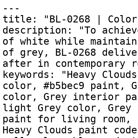
---

title: "BL-0268 | Color
description: "To achiev
of white while maintain
of grey, BL-0268 delive
after in contemporary r
keywords: "Heavy Clouds
color, #b5bec9 paint, G
color, Grey interior pa
light Grey color, Grey 
paint for living room, 
Heavy Clouds paint code