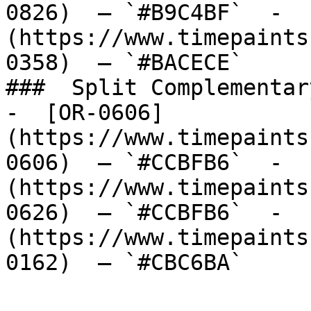
0826)  — `#B9C4BF`  -  
(https://www.timepaints
0358)  — `#BACECE`  

###  Split Complementary
-  [OR-0606]
(https://www.timepaints
0606)  — `#CCBFB6`  -  
(https://www.timepaints
0626)  — `#CCBFB6`  -  
(https://www.timepaints
0162)  — `#CBC6BA`  
