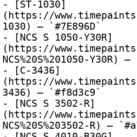
- [ST-1030]
(https://www.timepaints
1030) — `#7E896D`

- [NCS S 1050-Y30R]
(https://www.timepaints
NCS%20S%201050-Y30R) — 
- [C-3436]
(https://www.timepaints
3436) — `#f8d3c9`

- [NCS S 3502-R]
(https://www.timepaints
NCS%20S%203502-R) — `#a
- [NCS S 4010-B30G]