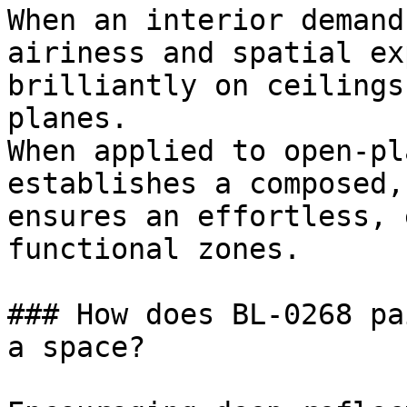
When an interior demand
airiness and spatial ex
brilliantly on ceilings
planes.

When applied to open-pl
establishes a composed,
ensures an effortless, 
functional zones.

### How does BL-0268 pa
a space?
