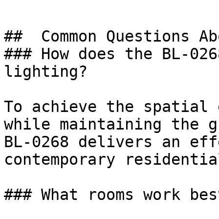
##  Common Questions Ab
### How does the BL-026
lighting?

To achieve the spatial 
while maintaining the g
BL-0268 delivers an eff
contemporary residentia
### What rooms work bes