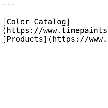
---

[Color Catalog]
(https://www.timepaints