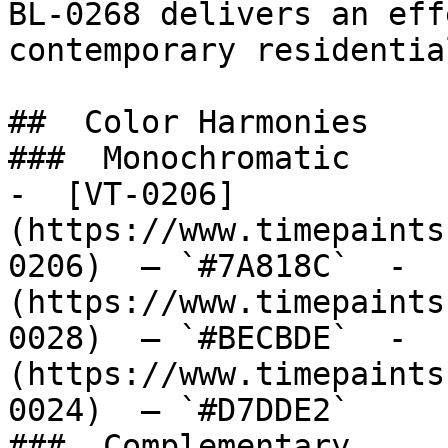
BL-0268 delivers an eff
contemporary residentia
##  Color Harmonies 

###  Monochromatic 

-  [VT-0206]
(https://www.timepaints
0206)  — `#7A818C`  -  
(https://www.timepaints
0028)  — `#BECBDE`  -  
(https://www.timepaints
0024)  — `#D7DDE2`  

###  Complementary 
