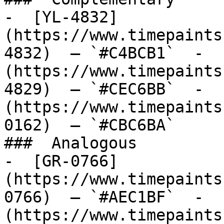
-  [YL-4832]
(https://www.timepaints
4832)  — `#C4BCB1`  -  
(https://www.timepaints
4829)  — `#CEC6BB`  -  
(https://www.timepaints
0162)  — `#CBC6BA`  

###  Analogous 

-  [GR-0766]
(https://www.timepaints
0766)  — `#AEC1BF`  -  
(https://www.timepaints