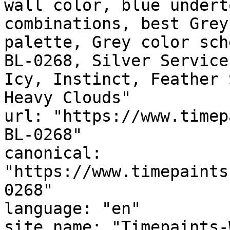
wall color, blue undert
combinations, best Grey
palette, Grey color sch
BL-0268, Silver Service
Icy, Instinct, Feather Soft Blu
Heavy Clouds"

url: "https://www.timep
BL-0268"

canonical: 
"https://www.timepaints
0268"

language: "en"

site_name: "Timepaints-