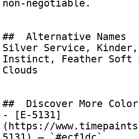
non-negotiable.

##  Alternative Names 

Silver Service, Kinder,
Instinct, Feather Soft Blue, غيوم كثي
Clouds

##  Discover More Colors
- [E-5131]
(https://www.timepaints
5131) — `#ecf1dc`
