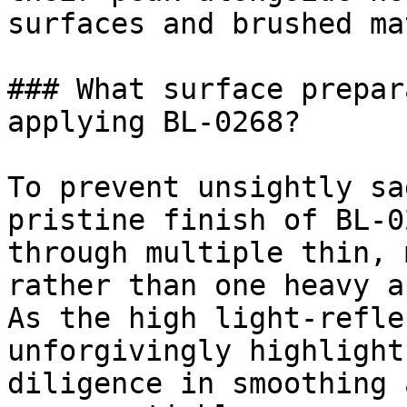
surfaces and brushed ma
### What surface prepar
applying BL-0268?

To prevent unsightly sa
pristine finish of BL-0
through multiple thin, 
rather than one heavy a
As the high light-refle
unforgivingly highlight
diligence in smoothing 