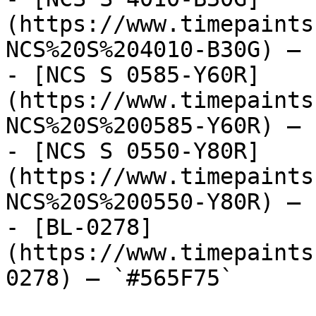
(https://www.timepaints
NCS%20S%204010-B30G) — 
- [NCS S 0585-Y60R]
(https://www.timepaints
NCS%20S%200585-Y60R) — 
- [NCS S 0550-Y80R]
(https://www.timepaints
NCS%20S%200550-Y80R) — 
- [BL-0278]
(https://www.timepaints
0278) — `#565F75`
