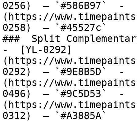
0256)  — `#586B97`  -  
(https://www.timepaints
0258)  — `#45527c`  

###  Split Complementary
-  [YL-0292]
(https://www.timepaints
0292)  — `#9E8B5D`  -  
(https://www.timepaints
0496)  — `#9C5D53`  -  
(https://www.timepaints
0312)  — `#A3885A`  
