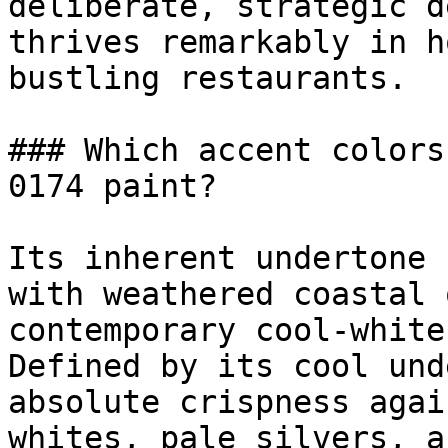
deliberate, strategic d
thrives remarkably in h
bustling restaurants.

### Which accent colors
0174 paint?

Its inherent undertone 
with weathered coastal 
contemporary cool-white
Defined by its cool und
absolute crispness agai
whites, pale silvers, a