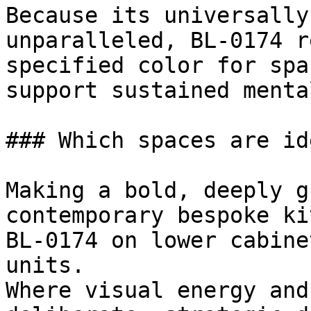
Because its universally
unparalleled, BL-0174 r
specified color for spa
support sustained menta
### Which spaces are id
Making a bold, deeply g
contemporary bespoke ki
BL-0174 on lower cabine
units.

Where visual energy and