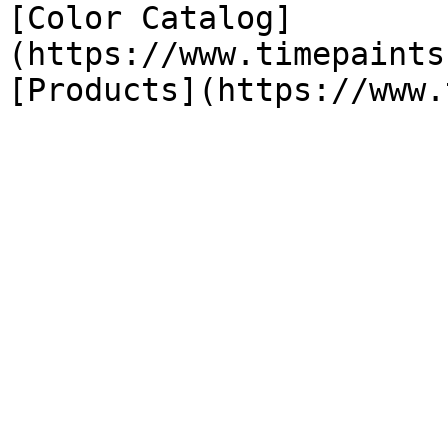
[Color Catalog]
(https://www.timepaints