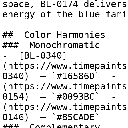
space, BL-0174 delivers
energy of the blue fami
##  Color Harmonies 

###  Monochromatic 

-  [BL-0340]
(https://www.timepaints
0340)  — `#16586D`  -  
(https://www.timepaints
0154)  — `#0093BC`  -  
(https://www.timepaints
0146)  — `#85CADE`  

###  Complementary 
