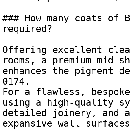
### How many coats of B
required?

Offering excellent clea
rooms, a premium mid-sh
enhances the pigment de
0174.

For a flawless, bespoke
using a high-quality sy
detailed joinery, and a
expansive wall surfaces.