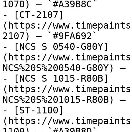
1070) — `#A39B8C`

- [CT-2107]
(https://www.timepaints
2107) — `#9FA692`

- [NCS S 0540-G80Y]
(https://www.timepaints
NCS%20S%200540-G80Y) — 
- [NCS S 1015-R80B]
(https://www.timepaints
NCS%20S%201015-R80B) — 
- [ST-1100]
(https://www.timepaints
1100) — `#A39B8D`
