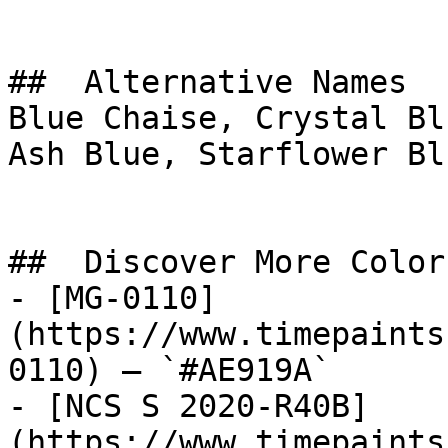
##  Alternative Names 

Blue Chaise, Crystal Bl
Ash Blue, Starflower Blue, نابلس, N
##  Discover More Colors
- [MG-0110]
(https://www.timepaints
0110) — `#AE919A`

- [NCS S 2020-R40B]
(https://www.timepaints