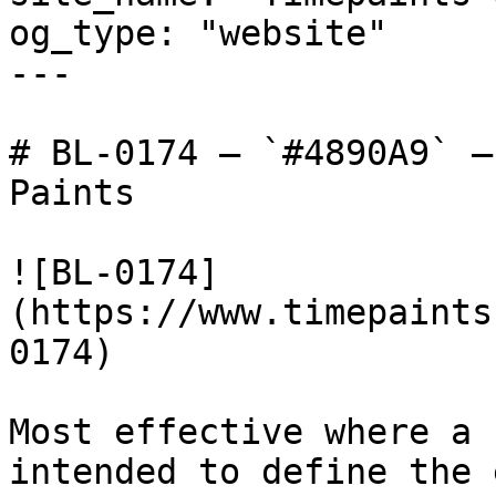
og_type: "website"

---

# BL-0174 — `#4890A9` —
Paints

![BL-0174]
(https://www.timepaints
0174)

Most effective where a 
intended to define the 