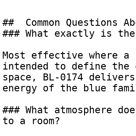
##  Common Questions Ab
### What exactly is the
Most effective where a 
intended to define the 
space, BL-0174 delivers
energy of the blue fami
### What atmosphere doe
to a room?
