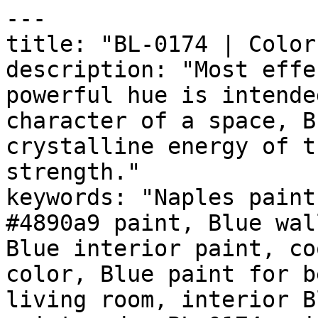
---

title: "BL-0174 | Color
description: "Most effe
powerful hue is intende
character of a space, B
crystalline energy of t
strength."

keywords: "Naples paint
#4890a9 paint, Blue wal
Blue interior paint, co
color, Blue paint for b
living room, interior B