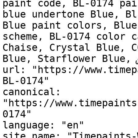
paint code, BL-0174 pai
blue undertone Blue, Bl
Blue paint colors, Blue
scheme, BL-0174 color c
Chaise, Crystal Blue, C
Blue, Starflower Blue, نابلس, Naples"

url: "https://www.timep
BL-0174"

canonical: 
"https://www.timepaints
0174"

language: "en"

site_name: "Timepaints-