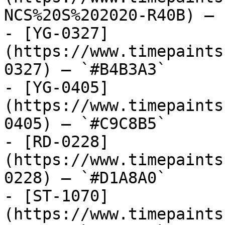
NCS%20S%202020-R40B) — 
- [YG-0327]
(https://www.timepaints
0327) — `#B4B3A3`

- [YG-0405]
(https://www.timepaints
0405) — `#C9C8B5`

- [RD-0228]
(https://www.timepaints
0228) — `#D1A8A0`

- [ST-1070]
(https://www.timepaints