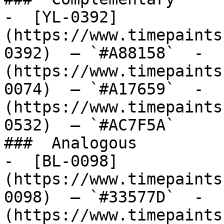
-  [YL-0392]
(https://www.timepaints
0392)  — `#A88158`  -  
(https://www.timepaints
0074)  — `#A17659`  -  
(https://www.timepaints
0532)  — `#AC7F5A`  

###  Analogous 

-  [BL-0098]
(https://www.timepaints
0098)  — `#33577D`  -  
(https://www.timepaints