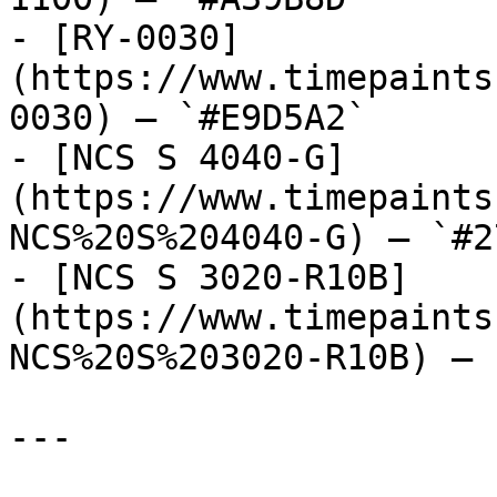
- [RY-0030]
(https://www.timepaints
0030) — `#E9D5A2`

- [NCS S 4040-G]
(https://www.timepaints
NCS%20S%204040-G) — `#2
- [NCS S 3020-R10B]
(https://www.timepaints
NCS%20S%203020-R10B) — 
---
