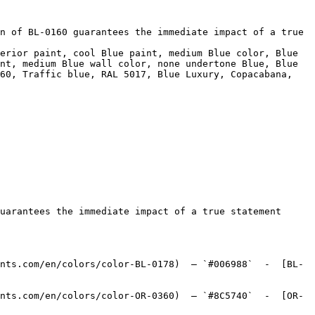
n of BL-0160 guarantees the immediate impact of a true 
erior paint, cool Blue paint, medium Blue color, Blue 
nt, medium Blue wall color, none undertone Blue, Blue 
60, Traffic blue, RAL 5017, Blue Luxury, Copacabana, 
uarantees the immediate impact of a true statement 
nts.com/en/colors/color-BL-0178)  — `#006988`  -  [BL-
nts.com/en/colors/color-OR-0360)  — `#8C5740`  -  [OR-