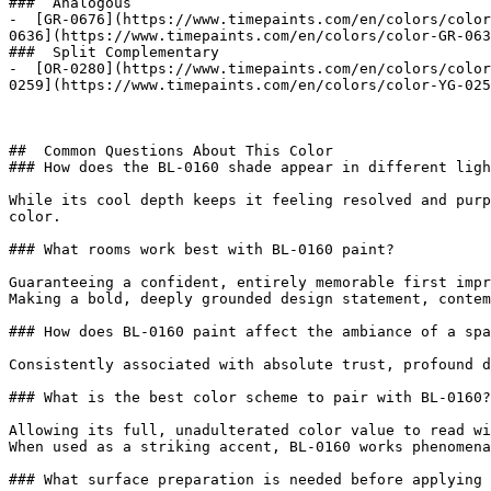
###  Analogous 

-  [GR-0676](https://www.timepaints.com/en/colors/color
0636](https://www.timepaints.com/en/colors/color-GR-063
###  Split Complementary 

-  [OR-0280](https://www.timepaints.com/en/colors/color
0259](https://www.timepaints.com/en/colors/color-YG-025
##  Common Questions About This Color 

### How does the BL-0160 shade appear in different ligh
While its cool depth keeps it feeling resolved and purp
color.

### What rooms work best with BL-0160 paint?

Guaranteeing a confident, entirely memorable first impr
Making a bold, deeply grounded design statement, contem
### How does BL-0160 paint affect the ambiance of a spa
Consistently associated with absolute trust, profound d
### What is the best color scheme to pair with BL-0160?

Allowing its full, unadulterated color value to read wi
When used as a striking accent, BL-0160 works phenomena
### What surface preparation is needed before applying 