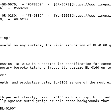
-GR-0676)  — `#5F8259`  -  [GR-0678](https://www.timepai
6)  — `#568260`  

-OR-0280)  — `#84683C`  -  [YL-0200](https://www.timepai
9)  — `#816C3D`  

ting?

oseful on any surface, the vivid saturation of BL-0160 g
ession, BL-0160 is a spectacular specification for comme
porary bespoke kitchens frequently utilize BL-0160 on lo
ce?

epth, and productive calm, BL-0160 is one of the most ex
th perfect clarity, pair BL-0160 with a crisp, brilliant
lly against muted greige or pale stone backgrounds that 
BL-0160?
