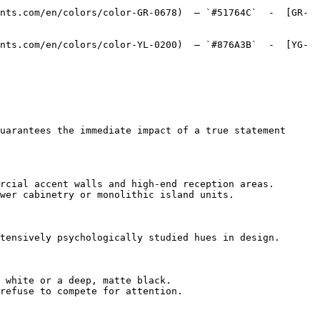
nts.com/en/colors/color-GR-0678)  — `#51764C`  -  [GR-
nts.com/en/colors/color-YL-0200)  — `#876A3B`  -  [YG-
uarantees the immediate impact of a true statement 
rcial accent walls and high-end reception areas.

wer cabinetry or monolithic island units.

tensively psychologically studied hues in design.

 white or a deep, matte black.

refuse to compete for attention.
