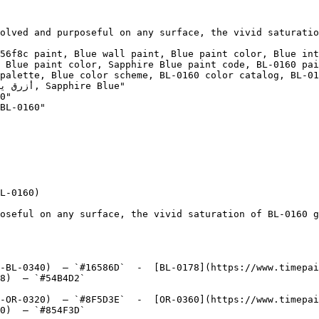
olved and purposeful on any surface, the vivid saturatio
56f8c paint, Blue wall paint, Blue paint color, Blue int
 Blue paint color, Sapphire Blue paint code, BL-0160 pai
palette, Blue color scheme, BL-0160 color catalog, BL-01
0"

BL-0160"

L-0160)

oseful on any surface, the vivid saturation of BL-0160 g
-BL-0340)  — `#16586D`  -  [BL-0178](https://www.timepai
8)  — `#54B4D2`  

-OR-0320)  — `#8F5D3E`  -  [OR-0360](https://www.timepai
0)  — `#854F3D`  
