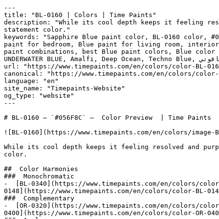
---

title: "BL-0160 | Colors | Time Paints"

description: "While its cool depth keeps it feeling res
statement color."

keywords: "Sapphire Blue paint color, BL-0160 color, #0
paint for bedroom, Blue paint for living room, interior
paint combinations, best Blue paint colors, Blue color 
UNDERWATER BLUE, Amalfi, Deep Ocean, Techno Blue, أزرق ياقوتي, Sapphire Blue"

url: "https://www.timepaints.com/en/colors/color-BL-016
canonical: "https://www.timepaints.com/en/colors/color-
language: "en"

site_name: "Timepaints-Website"

og_type: "website"

---

# BL-0160 — `#056F8C` —  Color Preview  | Time Paints

![BL-0160](https://www.timepaints.com/en/colors/image-B
While its cool depth keeps it feeling resolved and purp
color.

##  Color Harmonies 

###  Monochromatic 

-  [BL-0340](https://www.timepaints.com/en/colors/color
0148](https://www.timepaints.com/en/colors/color-BL-014
###  Complementary 

-  [OR-0320](https://www.timepaints.com/en/colors/color
0400](https://www.timepaints.com/en/colors/color-OR-040