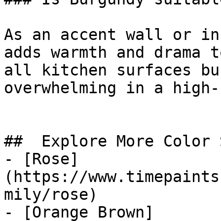
As an accent wall or in
adds warmth and drama t
all kitchen surfaces bu
overwhelming in a high-
##  Explore More Color 
- [Rose]
(https://www.timepaints
mily/rose)

- [Orange Brown]