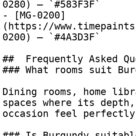
0280) — `#583F3F`

- [MG-0200]
(https://www.timepaints
0200) — `#4A3D3F`

##  Frequently Asked Qu
### What rooms suit Bur
Dining rooms, home libr
spaces where its depth,
occasion feel perfectly
### Is Burgundy suitabl