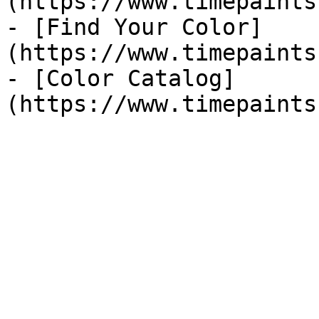
(https://www.timepaints
- [Find Your Color]
(https://www.timepaints
- [Color Catalog]