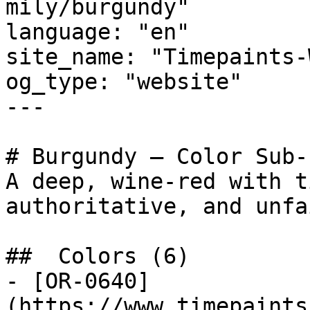
mily/burgundy"

language: "en"

site_name: "Timepaints-
og_type: "website"

---

# Burgundy — Color Sub-
A deep, wine-red with t
authoritative, and unfa
##  Colors (6)

- [OR-0640]
(https://www.timepaints