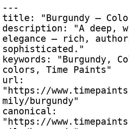
---

title: "Burgundy — Colo
description: "A deep, w
elegance — rich, author
sophisticated."

keywords: "Burgundy, Co
colors, Time Paints"

url: 
"https://www.timepaints
mily/burgundy"

canonical: 
"https://www.timepaints