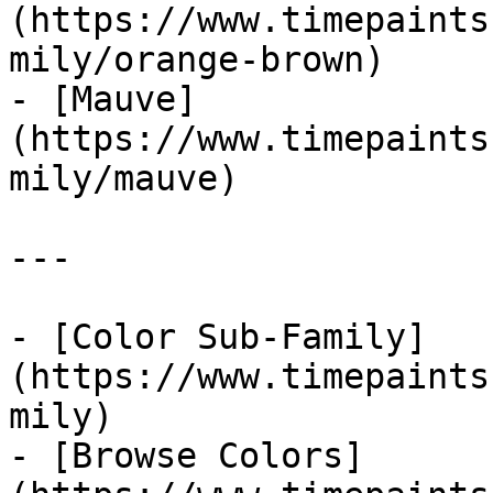
(https://www.timepaints
mily/orange-brown)

- [Mauve]
(https://www.timepaints
mily/mauve)

---

- [Color Sub-Family]
(https://www.timepaints
mily)

- [Browse Colors]