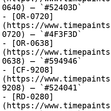
0640) — `#52403D`

- [OR-0720]
(https://www.timepaints
0720) — `#4F3F3D`

- [OR-0638]
(https://www.timepaints
0638) — `#594946`

- [CF-9208]
(https://www.timepaints
9208) — `#524041`

- [RD-0280]
(https://www.timepaints