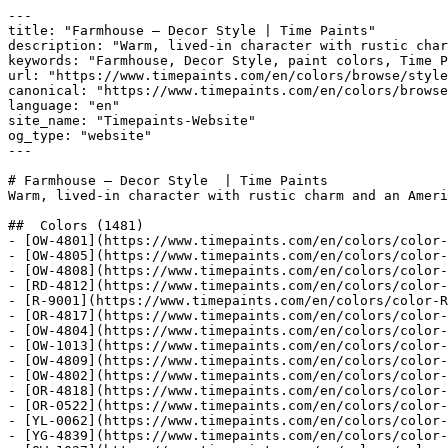
---
title: "Farmhouse — Decor Style | Time Paints"
description: "Warm, lived-in character with rustic charm and an American countryside feel."
keywords: "Farmhouse, Decor Style, paint colors, Time Paints"
url: "https://www.timepaints.com/en/colors/browse/style/farmhouse"
canonical: "https://www.timepaints.com/en/colors/browse/style/farmhouse"
language: "en"
site_name: "Timepaints-Website"
og_type: "website"
---

# Farmhouse — Decor Style  | Time Paints 
Warm, lived-in character with rustic charm and an American countryside feel.

##  Colors (1481)
- [OW-4801](https://www.timepaints.com/en/colors/color-OW-4801) — `#F5F5F2`
- [OW-4805](https://www.timepaints.com/en/colors/color-OW-4805) — `#EEECE3`
- [OW-4808](https://www.timepaints.com/en/colors/color-OW-4808) — `#F0E6D3`
- [RD-4812](https://www.timepaints.com/en/colors/color-RD-4812) — `#E3D7CD`
- [R-9001](https://www.timepaints.com/en/colors/color-R-9001) — `#e7eee6`
- [OR-4817](https://www.timepaints.com/en/colors/color-OR-4817) — `#E4E1D4`
- [OW-4804](https://www.timepaints.com/en/colors/color-OW-4804) — `#f0ebdf`
- [OW-1013](https://www.timepaints.com/en/colors/color-OW-1013) — `#E9E6D0`
- [OW-4809](https://www.timepaints.com/en/colors/color-OW-4809) — `#E5DFD2`
- [OW-4802](https://www.timepaints.com/en/colors/color-OW-4802) — `#F4F3EC`
- [OR-4818](https://www.timepaints.com/en/colors/color-OR-4818) — `#E4DFD4`
- [OR-0522](https://www.timepaints.com/en/colors/color-OR-0522) — `#E4D8C6`
- [YL-0062](https://www.timepaints.com/en/colors/color-YL-0062) — `#EFE8D9`
- [YG-4839](https://www.timepaints.com/en/colors/color-YG-4839) — `#E1DFD7`
- [OW-1027](https://www.timepaints.com/en/colors/color-OW-1027) — `#F2F1EA`
- [G-4844](https://www.timepaints.com/en/colors/color-G-4844) — `#C1C0BC`
- [YL-4827](https://www.timepaints.com/en/colors/color-YL-4827) — `#E7DCCC`
- [OR-0542](https://www.timepaints.com/en/colors/color-OR-0542) — `#E2CCB5`
- [YL-4826](https://www.timepaints.com/en/colors/color-YL-4826) — `#E6DCCF`
- [YL-4828](https://www.timepaints.com/en/colors/color-YL-4828) — `#E6DACB`
- [OR-0004](https://www.timepaints.com/en/colors/color-OR-0004) — `#EADECB`
- [OR-0502](https://www.timepaints.com/en/colors/color-OR-0502) — `#ECE7E1`
- [WH-2108](https://www.timepaints.com/en/colors/color-WH-2108) — `#FCF7EB`
- [GR-1032](https://www.timepaints.com/en/colors/color-GR-1032) — `#717E69`
- [YL-0362](https://www.timepaints.com/en/colors/color-YL-0362) — `#A69581`
- [GR-0690](https://www.timepaints.com/en/colors/color-GR-0690) — `#728D53`
- [W-0026](https://www.timepaints.com/en/colors/color-W-0026) — `#f4eed8`
- [N-1175](https://www.timepaints.com/en/colors/color-N-1175) — `#d5d599`
- [RY-0192](https://www.timepaints.com/en/colors/color-RY-0192) — `#EAE5D9`
- [BL-0428](https://www.timepaints.com/en/colors/color-BL-0428) — `#99a7b0`
- [OR-0260](https://www.timepaints.com/en/colors/color-OR-0260) — `#985C3D`
- [BL-0452](https://www.timepaints.com/en/colors/color-BL-0452) — `#86969A`
- [GR-0802](https://www.timepaints.com/en/colors/color-GR-0802) — `#D6DDDE`
- [OW-1030](https://www.timepaints.com/en/colors/color-OW-1030) — `#EAE8DC`
- [BL-0030](https://www.timepaints.com/en/colors/color-BL-0030) — `#95A6C6`
- [YL-0124](https://www.timepaints.com/en/colors/color-YL-0124) — `#FAE4BA`
- [OR-0104](https://www.timepaints.com/en/colors/color-OR-0104) — `#EBE0D3`
- [YG-0011](https://www.timepaints.com/en/colors/color-YG-0011) — `#CDCB6C`
- [YL-0070](https://www.timepaints.com/en/colors/color-YL-0070) — `#E8CD8C`
- [GR-0290](https://www.timepaints.com/en/colors/color-GR-0290) — `#A0CB92`
- [BL-0344](https://www.timepaints.com/en/colors/color-BL-0344) — `#c7d6dd`
- [N-1071](https://www.timepaints.com/en/colors/color-N-1071) — `#fcccb6`
- [OW-1026](https://www.timepaints.com/en/colors/color-OW-1026) — `#F0EFE6`
- [GR-0756](https://www.timepaints.com/en/colors/color-GR-0756) — `#77824F`
- [OW-1040](https://www.timepaints.com/en/colors/color-OW-1040) — `#A89C8E`
- [GR-0426](https://www.timepaints.com/en/colors/color-GR-0426) — `#DDE3A1`
- [GR-0998](https://www.timepaints.com/en/colors/color-GR-0998) — `#3E5F48`
- [OR-0524](https://www.timepaints.com/en/colors/color-OR-0524) — `#BAB098`
- [OW-1034](https://www.timepaints.com/en/colors/color-OW-1034) — `#E7E4D8`
- [R-9013](https://www.timepaints.com/en/colors/color-R-9013) — `#e8ecd2`
- [YL-0302](https://www.timepaints.com/en/colors/color-YL-0302) — `#E6DFCA`
- [YL-0206](https://www.timepaints.com/en/colors/color-YL-0206) — `#CFBA8F`
- [OR-0246](https://www.timepaints.com/en/colors/color-OR-0246) — `#D3B38A`
- [OR-0284](https://www.timepaints.com/en/colors/color-OR-0284) — `#EAC499`
- [GR-0412](https://www.timepaints.com/en/colors/color-GR-0412) — `#C0C86D`
- [GR-0916](https://www.timepaints.com/en/colors/color-GR-0916) — `#667268`
- [BL-0420](https://www.timepaints.com/en/colors/color-BL-0420) — `#3A3C40`
- [GR-1028](https://www.timepaints.com/en/colors/color-GR-1028) — `#829075`
- [W-0030](https://www.timepaints.com/en/colors/color-W-0030) — `#F5EBD5`
- [OR-0660](https://www.timepaints.com/en/colors/color-OR-0660) — `#463D3A`
- [OR-0026](https://www.timepaints.com/en/colors/color-OR-0026) — `#E3C29A`
- [YL-0266](https://www.timepaints.com/en/colors/color-YL-0266) — `#BB9C78`
- [OW-1025](https://www.timepaints.com/en/colors/color-OW-1025) — `#EEEDE7`
- [GR-0312](https://www.timepaints.com/en/colors/color-GR-0312) — `#9ED28B`
- [GR-0762](https://www.timepaints.com/en/colors/color-GR-0762) — `#D1DDDB`
- [GR-0612](https://www.timepaints.com/en/colors/color-GR-0612) — `#3A8652`
- [GR-0390](https://www.timepaints.com/en/colors/color-GR-0390) — `#CCDC92`
- [GR-0926](https://www.timepaints.com/en/colors/color-GR-0926) — `#CCD0CB`
- [GR-0372](https://www.timepaints.com/en/colors/color-GR-0372) — `#AFC370`
- [OW-1022](https://www.timepaints.com/en/colors/color-OW-1022) — `#E0E3D8`
- [OR-0242](https://www.timepaints.com/en/colors/color-OR-0242) — `#EBD7B6`
- [GR-0990](https://www.timepaints.com/en/colors/color-GR-0990) — `#668A6D`
- [GR-0890](https://www.timepaints.com/en/colors/color-GR-0890) — `#5D8A71`
- [BL-0416](https://www.timepaints.com/en/colors/color-BL-0416) — `#5D6267`
- [B-2109](https://www.timepaints.com/en/colors/color-B-2109) — `#f6ece1`
- [CT-2101](https://www.timepaints.com/en/colors/color-CT-2101) — `#B5B5B1`
- [BL-0414](https://www.timepaints.com/en/colors/color-BL-0414) — `#6E7379`
- [OR-0656](https://www.timepaints.com/en/colors/color-OR-0656) — `#685E5A`
- [OW-1003](https://www.timepaints.com/en/colors/color-OW-1003) — `#E4E3D4`
- [CT-2214](https://www.timepaints.com/en/colors/color-CT-2214) — `#BFBFB1`
- [GR-0608](https://www.timepaints.com/en/colors/color-GR-0608) — `#699872`
- [YG-0381](https://www.timepaints.com/en/colors/color-YG-0381) — `#F1EEE1`
- [GR-0302](https://www.timepaints.com/en/colors/color-GR-0302) — `#E1ECDB`
- [GR-0626](https://www.timepaints.com/en/colors/color-GR-0626) — `#B5CDBB`
- [GR-0826](https://www.timepaints.com/en/colors/color-GR-0826) — `#B9C4BF`
- [OR-0280](https://www.timepaints.com/en/colors/color-OR-0280) — `#84683C`
- [OR-0560](https://www.timepaints.com/en/colors/color-OR-0560) — `#6A4D3D`
- [GR-0342](https://www.timepaints.com/en/colors/color-GR-0342) — `#E1EAD9`
- [CF-9206](https://www.timepaints.com/en/colors/color-CF-9206) — `#fff9f2`
- [E-5421](https://www.timepaints.com/en/colors/color-E-5421) — `#f6f1d3`
- [E-5126](https://www.timepaints.com/en/colors/color-E-5126) — `#ecf1e8`
- [OW-2026](https://www.timepaints.com/en/colors/color-OW-2026) — `#F2F0E8`
- [N-1136](https://www.timepaints.com/en/colors/color-N-1136) — `#d1d293`
- [OR-0310](https://www.timepaints.com/en/colors/color-OR-0310) — `#BD815B`
- [YL-0064](https://www.timepaints.com/en/colors/color-YL-0064) — `#EBDFC5`
- [OW-1029](https://www.timepaints.com/en/colors/color-OW-1029) — `#E9E7DD`
- [GR-0962](https://www.timepaints.com/en/colors/color-GR-0962) — `#DCE4DB`
- [OR-0186](https://www.timepaints.com/en/colors/color-OR-0186) — `#C1AB87`
- [YG-0083](https://www.timepaints.com/en/colors/color-YG-0083) — `#E9E5D4`
- [OR-0640](https://www.timepaints.com/en/colors/color-OR-0640) — `#52403D`
- [OR-0688](https://www.timepaints.com/en/colors/color-OR-0688) — `#936F5F`
- [OW-1017](https://www.timepaints.com/en/colors/color-OW-1017) — `#E6E4D2`
- [B-2207](https://www.timepaints.com/en/colors/color-B-2207) — `#c87a33`
- [BL-0464](https://www.timepaints.com/en/colors/color-BL-0464) — `#D2DDDB`
- [YL-0170](https://www.timepaints.com/en/colors/color-YL-0170) — `#CEB668`
- [OR-0184](https://www.timepaints.com/en/colors/color-OR-0184) — `#EAE1D7`
- [OW-1018](https://www.timepaints.com/en/colors/color-OW-1018) — `#EAE7D8`
- [OW-1023](https://www.timepaints.com/en/colors/color-OW-1023) — `#DBDACF`
- [B-2330](https://www.timepaints.com/en/colors/color-B-2330) — `#fce7a0`
- [YG-0089](https://www.timepaints.com/en/colors/color-YG-0089) — `#DFD48D`
- [YL-0246](https://www.timepaints.com/en/colors/color-YL-0246) — `#D2B88F`
- [D-4183](https://www.timepaints.com/en/colors/color-D-4183) — `#c3dde3`
- [YL-0128](https://www.timepaints.com/en/colors/color-YL-0128) — `#FFD997`
- [GR-0650](https://www.timepaints.com/en/colors/color-GR-0650) — `#62905D`
- [GR-0316](https://www.timepaints.com/en/colors/color-GR-0316) — `#78BF60`
- [N-1002](https://www.timepaints.com/en/colors/color-N-1002) — `#f9f3ca`
- [OR-0622](https://www.timepaints.com/en/colors/color-OR-0622) — `#E9DDD2`
- [YL-0164](https://www.timepaints.com/en/colors/color-YL-0164) — `#D9CDA6`
- [D-4175](https://www.timepaints.com/en/colors/color-D-4175) — `#c5dae6`
- [GR-0872](https://www.timepaints.com/en/colors/color-GR-0872) — `#5E7E73`
- [YL-0044](https://www.timepaints.com/en/colors/color-YL-0044) — `#F6E9BD`
- [BL-0450](https://www.timepaints.com/en/colors/color-BL-0450) — `#96a9ad`
- [K-6402](https://www.timepaints.com/en/colors/color-K-6402) — `#886661`
- [OR-0642](https://www.timepaints.com/en/colors/color-OR-0642) — `#F2E7DF`
- [M-0272](https://www.timepaints.com/en/colors/color-M-