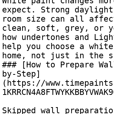
White paint changes mor
expect. Strong daylight
room size can all affec
clean, soft, grey, or y
how undertones and Ligh
help you choose a white
home, not just in the s
### [How to Prepare Wal
by-Step]
(https://www.timepaints
1KRRCN4A8FTWYKKBBYVWAK9Q
Skipped wall preparatio