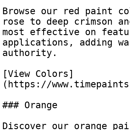
Browse our red paint co
rose to deep crimson an
most effective on featu
applications, adding wa
authority.

[View Colors]
(https://www.timepaints
### Orange

Discover our orange pai