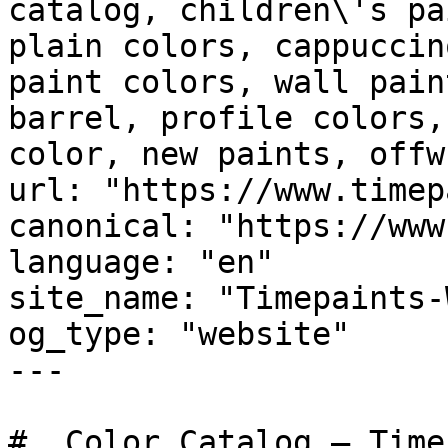
catalog, children\'s pa
plain colors, cappuccin
paint colors, wall pain
barrel, profile colors,
color, new paints, offw
url: "https://www.timep
canonical: "https://www
language: "en"

site_name: "Timepaints-
og_type: "website"

---

#  Color Catalog — Time