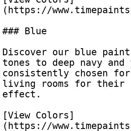
(https://www.timepaints
### Blue

Discover our blue paint
tones to deep navy and 
consistently chosen for
living rooms for their 
effect.

[View Colors]
(https://www.timepaints