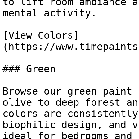
to lift room ambiance a
mental activity.

[View Colors]
(https://www.timepaints
### Green

Browse our green paint 
olive to deep forest an
colors are consistently
biophilic design, and v
ideal for bedrooms and 