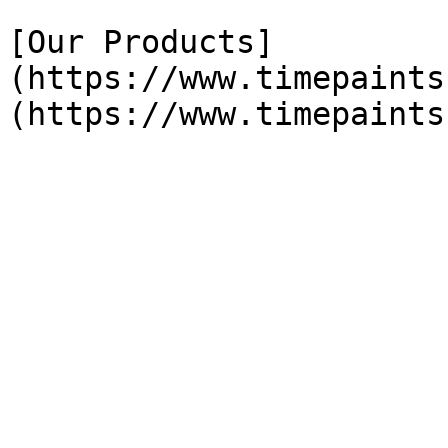
[Our Products]
(https://www.timepaints