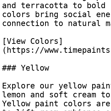
and terracotta to bold 
colors bring social ene
connection to natural m
[View Colors]
(https://www.timepaints
### Yellow

Explore our yellow pain
lemon and soft cream to
Yellow paint colors are