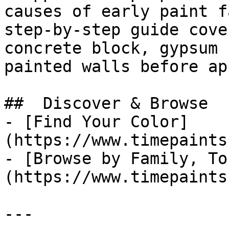
causes of early paint f
step-by-step guide cove
concrete block, gypsum 
painted walls before ap
##  Discover & Browse 

- [Find Your Color]
(https://www.timepaints
- [Browse by Family, To
(https://www.timepaints
---
