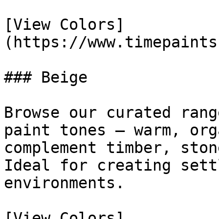
[View Colors]
(https://www.timepaints
### Beige

Browse our curated rang
paint tones — warm, org
complement timber, ston
Ideal for creating sett
environments.

[View Colors]