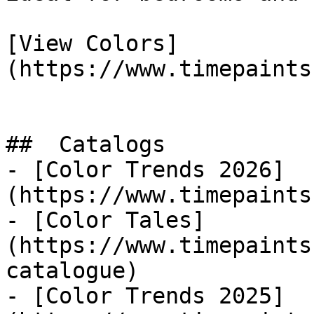
[View Colors]
(https://www.timepaints
##  Catalogs 

- [Color Trends 2026]
(https://www.timepaints
- [Color Tales]
(https://www.timepaints
catalogue)

- [Color Trends 2025]