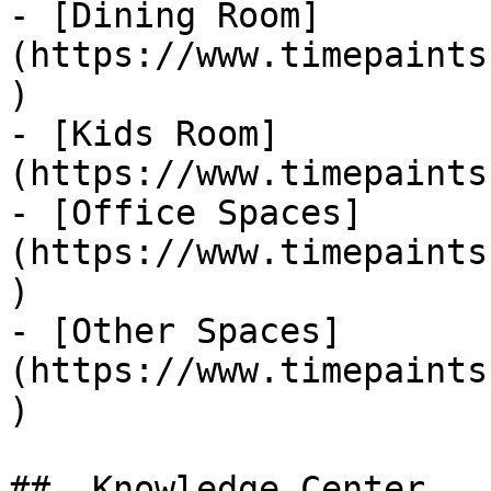
- [Dining Room]
(https://www.timepaints
)

- [Kids Room]
(https://www.timepaints
- [Office Spaces]
(https://www.timepaints
)

- [Other Spaces]
(https://www.timepaints
)

##  Knowledge Center 
