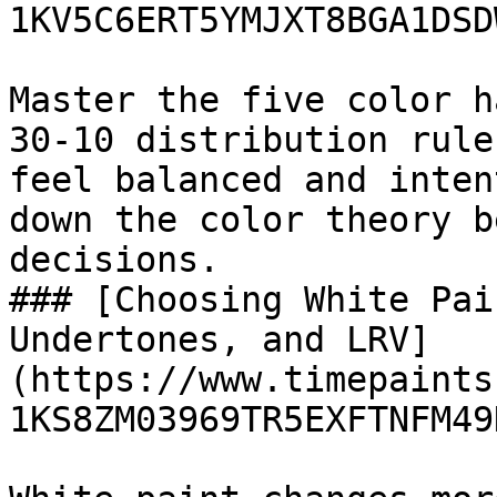
1KV5C6ERT5YMJXT8BGA1DSDW
Master the five color h
30-10 distribution rule
feel balanced and inten
down the color theory b
decisions.

### [Choosing White Pai
Undertones, and LRV]
(https://www.timepaints
1KS8ZM03969TR5EXFTNFM49D