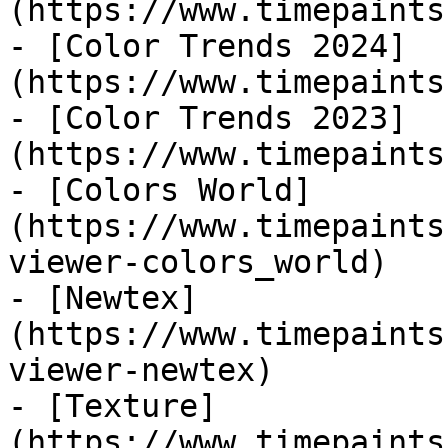
(https://www.timepaints
- [Color Trends 2024]
(https://www.timepaints
- [Color Trends 2023]
(https://www.timepaints
- [Colors World]
(https://www.timepaints
viewer-colors_world)

- [Newtex]
(https://www.timepaints
viewer-newtex)

- [Texture]
(https://www.timepaints