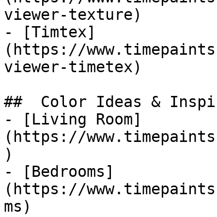
viewer-texture)

- [Timtex]
(https://www.timepaints
viewer-timetex)

##  Color Ideas & Inspi
- [Living Room]
(https://www.timepaints
)

- [Bedrooms]
(https://www.timepaints
ms)
