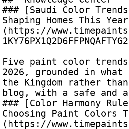
### [Saudi Color Trends
Shaping Homes This Year
(https://www.timepaints
1KY76PX1Q2D6FFPNQAFTYG2P
Five paint color trends
2026, grounded in what 
the Kingdom rather than
blog, with a safe and a
### [Color Harmony Rule
Choosing Paint Colors T
(https://www.timepaints