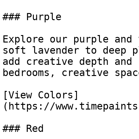
### Purple

Explore our purple and 
soft lavender to deep p
add creative depth and 
bedrooms, creative spac
[View Colors]
(https://www.timepaints
### Red
