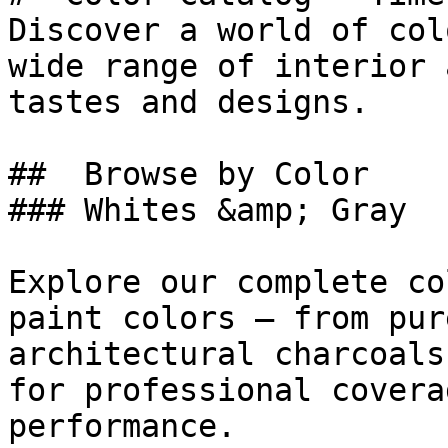
Discover a world of col
wide range of interior 
tastes and designs.

##  Browse by Color 

### Whites &amp; Gray

Explore our complete co
paint colors — from pur
architectural charcoals
for professional covera
performance.
