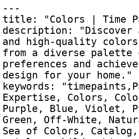
---

title: "Colors | Time P
description: "Discover 
and high-quality colors
from a diverse palette 
preferences and achieve
design for your home."

keywords: "timepaints,P
Expertise, Colors, Colo
Purple, Blue, Violet, P
Green, Off-White, Natur
Sea of Colors, Catalog,