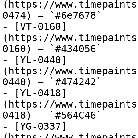
(https://www.timepaints
0474) — `#6e7678`

- [VT-0160]
(https://www.timepaints
0160) — `#434056`

- [YL-0440]
(https://www.timepaints
0440) — `#474242`

- [YL-0418]
(https://www.timepaints
0418) — `#564C46`

- [YG-0337]
(https://www.timepaints