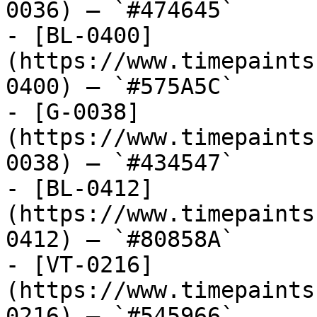
0036) — `#474645`

- [BL-0400]
(https://www.timepaints
0400) — `#575A5C`

- [G-0038]
(https://www.timepaints
0038) — `#434547`

- [BL-0412]
(https://www.timepaints
0412) — `#80858A`

- [VT-0216]
(https://www.timepaints
0216) — `#545966`
