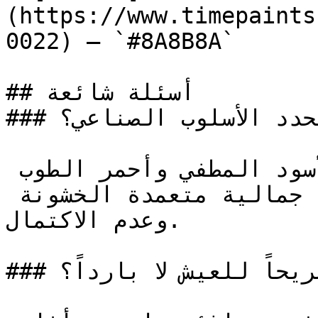
(https://www.timepaints
0022) — `#8A8B8A`

## أسئلة شائعة

### ما ألوان الطلاء التي تحدد الأسلوب الصناعي؟

رمادي الخرسانة والفحم والأسود المطفي وأحمر الطوب 
المتعتق ودرجات الفولاذ الخام، جمالية متعمدة الخشونة 
وعدم الاكتمال.

### كيف أجعل الأسلوب الصناعي مريحاً للعيش لا بارداً؟
