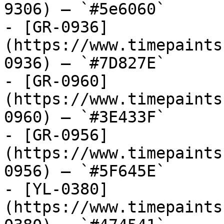
9306) — `#5e6060`

- [GR-0936]
(https://www.timepaints
0936) — `#7D827E`

- [GR-0960]
(https://www.timepaints
0960) — `#3E433F`

- [GR-0956]
(https://www.timepaints
0956) — `#5F645E`

- [YL-0380]
(https://www.timepaints