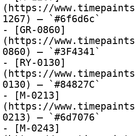
(https://www.timepaints
1267) — `#6f6d6c`

- [GR-0860]
(https://www.timepaints
0860) — `#3F4341`

- [RY-0130]
(https://www.timepaints
0130) — `#84827C`

- [M-0213]
(https://www.timepaints
0213) — `#6d7076`

- [M-0243]