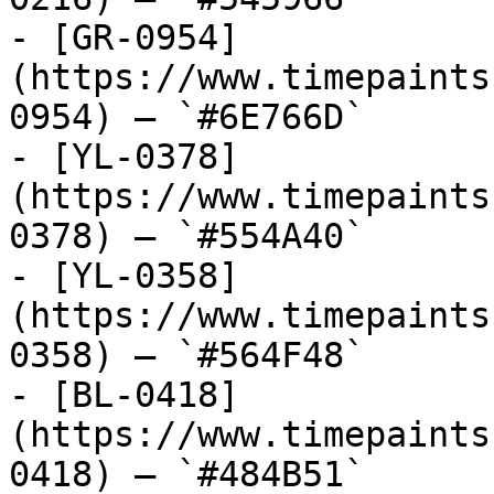
- [GR-0954]
(https://www.timepaints
0954) — `#6E766D`

- [YL-0378]
(https://www.timepaints
0378) — `#554A40`

- [YL-0358]
(https://www.timepaints
0358) — `#564F48`

- [BL-0418]
(https://www.timepaints
0418) — `#484B51`
