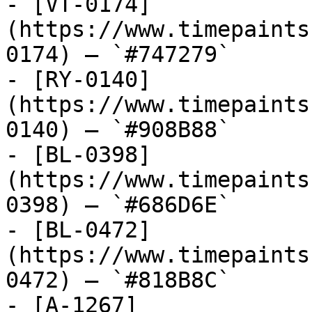
- [VT-0174]
(https://www.timepaints
0174) — `#747279`

- [RY-0140]
(https://www.timepaints
0140) — `#908B88`

- [BL-0398]
(https://www.timepaints
0398) — `#686D6E`

- [BL-0472]
(https://www.timepaints
0472) — `#818B8C`

- [A-1267]