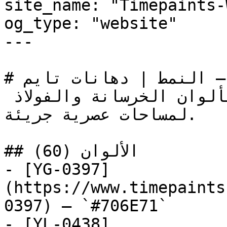
site_name: "Timepaints-
og_type: "website"

---

# صناعي — النمط | دهانات تايم

جاذبية المدينة الخام بألوان الخرسانة والفولاذ 
لمساحات عصرية جريئة.

## الألوان (60)

- [YG-0397]
(https://www.timepaints
0397) — `#706E71`

- [YL-0438]