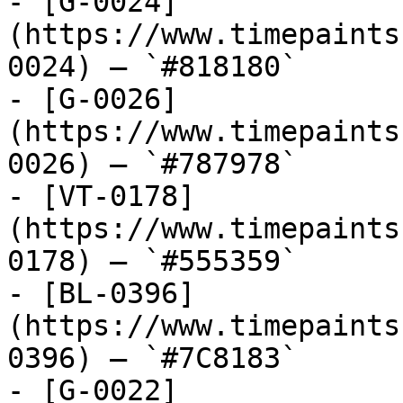
- [G-0024]
(https://www.timepaints
0024) — `#818180`

- [G-0026]
(https://www.timepaints
0026) — `#787978`

- [VT-0178]
(https://www.timepaints
0178) — `#555359`

- [BL-0396]
(https://www.timepaints
0396) — `#7C8183`

- [G-0022]