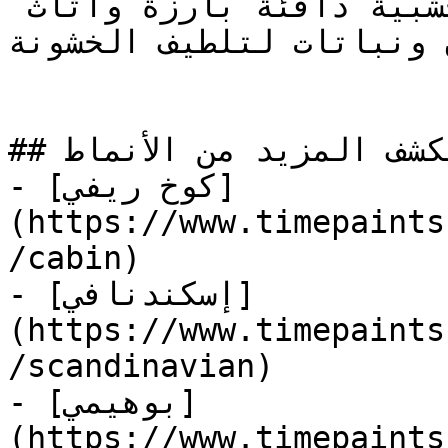
دفئ اللوحة الرمادية بلمسات خشبية دافئة بارزة وأثاث 
جلدي وإضاءة مصابيح إديسو
## استكشف المزيد من الأنماط

- [كوخ ريفي]
(https://www.timepaints
/cabin)

- [إسكندنافي]
(https://www.timepaints
/scandinavian)

- [بوهيمي]
(https://www.timepaints