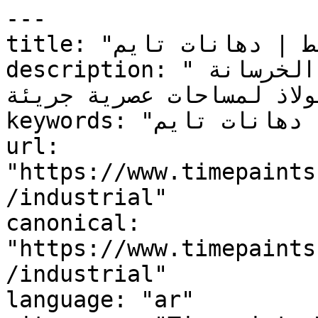
---

title: "صناعي — النمط | دهانات تايم"

description: "جاذبية المدينة الخام بألوان الخرسانة 
والفولاذ لمساحات عصرية جري
keywords: "صناعي, النمط, ألوان, دهانات تايم"

url: 
"https://www.timepaints
/industrial"

canonical: 
"https://www.timepaints
/industrial"

language: "ar"
