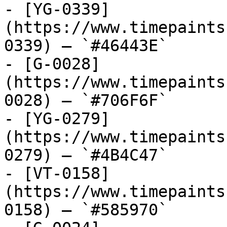
- [YG-0339]
(https://www.timepaints
0339) — `#46443E`

- [G-0028]
(https://www.timepaints
0028) — `#706F6F`

- [YG-0279]
(https://www.timepaints
0279) — `#4B4C47`

- [VT-0158]
(https://www.timepaints
0158) — `#585970`
