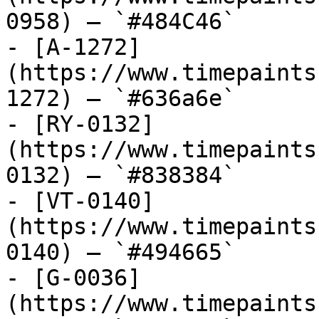
0958) — `#484C46`

- [A-1272]
(https://www.timepaints
1272) — `#636a6e`

- [RY-0132]
(https://www.timepaints
0132) — `#838384`

- [VT-0140]
(https://www.timepaints
0140) — `#494665`

- [G-0036]
(https://www.timepaints