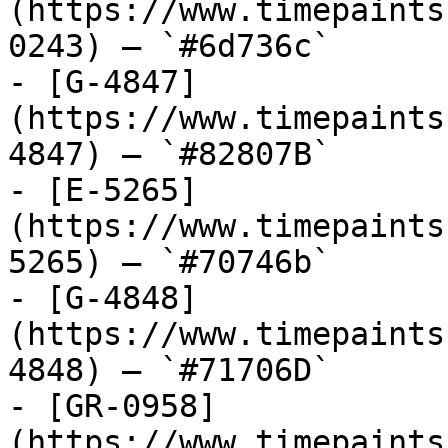
(https://www.timepaints
0243) — `#6d736c`

- [G-4847]
(https://www.timepaints
4847) — `#82807B`

- [E-5265]
(https://www.timepaints
5265) — `#70746b`

- [G-4848]
(https://www.timepaints
4848) — `#71706D`

- [GR-0958]
(https://www.timepaints