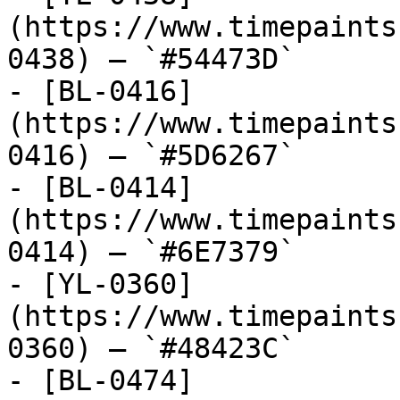
(https://www.timepaints
0438) — `#54473D`

- [BL-0416]
(https://www.timepaints
0416) — `#5D6267`

- [BL-0414]
(https://www.timepaints
0414) — `#6E7379`

- [YL-0360]
(https://www.timepaints
0360) — `#48423C`

- [BL-0474]