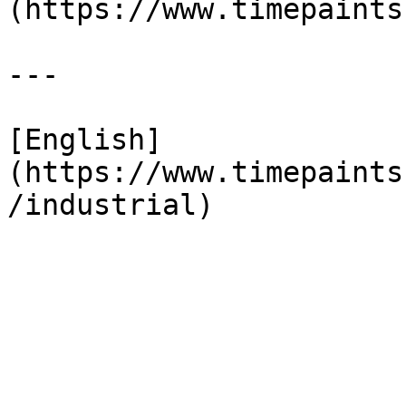
(https://www.timepaints
---

[English]
(https://www.timepaints
/industrial)