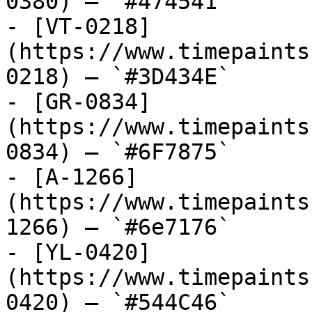
0380) — `#474541`

- [VT-0218]
(https://www.timepaints
0218) — `#3D434E`

- [GR-0834]
(https://www.timepaints
0834) — `#6F7875`

- [A-1266]
(https://www.timepaints
1266) — `#6e7176`

- [YL-0420]
(https://www.timepaints
0420) — `#544C46`
