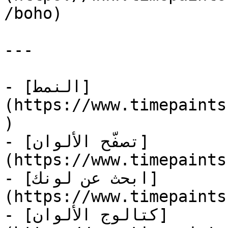
/boho)

---

- [النمط]
(https://www.timepaints
)

- [تصفّح الألوان]
(https://www.timepaints
- [ابحث عن لونك]
(https://www.timepaints
- [كتالوج الألوان]