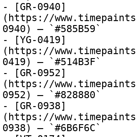
- [GR-0940]
(https://www.timepaints
0940) — `#585B59`

- [YG-0419]
(https://www.timepaints
0419) — `#514B3F`

- [GR-0952]
(https://www.timepaints
0952) — `#828880`

- [GR-0938]
(https://www.timepaints
0938) — `#6B6F6C`
