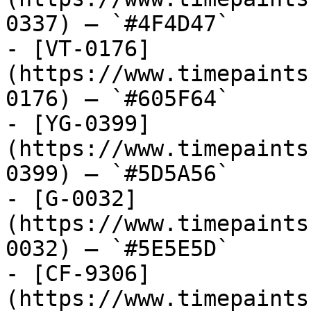
0337) — `#4F4D47`

- [VT-0176]
(https://www.timepaints
0176) — `#605F64`

- [YG-0399]
(https://www.timepaints
0399) — `#5D5A56`

- [G-0032]
(https://www.timepaints
0032) — `#5E5E5D`

- [CF-9306]
(https://www.timepaints