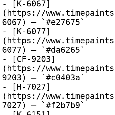
- [K-6067]
(https://www.timepaints
6067) — `#e27675`

- [K-6077]
(https://www.timepaints
6077) — `#da6265`

- [CF-9203]
(https://www.timepaints
9203) — `#c0403a`

- [H-7027]
(https://www.timepaints
7027) — `#f2b7b9`

- [K-6151]