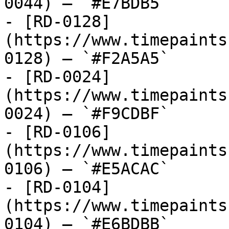
0044) — `#E7BDB5`

- [RD-0128]
(https://www.timepaints
0128) — `#F2A5A5`

- [RD-0024]
(https://www.timepaints
0024) — `#F9CDBF`

- [RD-0106]
(https://www.timepaints
0106) — `#E5ACAC`

- [RD-0104]
(https://www.timepaints
0104) — `#E6BDBB`
