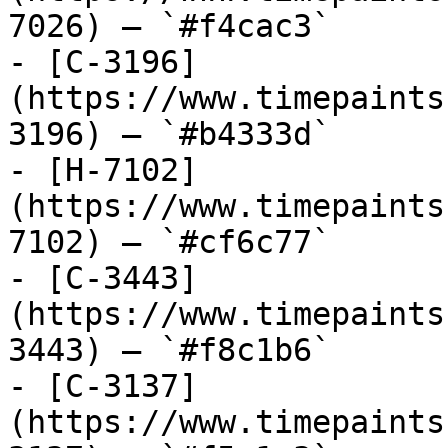
7026) — `#f4cac3`

- [C-3196]
(https://www.timepaints
3196) — `#b4333d`

- [H-7102]
(https://www.timepaints
7102) — `#cf6c77`

- [C-3443]
(https://www.timepaints
3443) — `#f8c1b6`

- [C-3137]
(https://www.timepaints