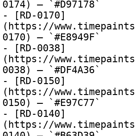
0174) — `#D97178`

- [RD-0170]
(https://www.timepaints
0170) — `#E8949F`

- [RD-0038]
(https://www.timepaints
0038) — `#DF4A36`

- [RD-0150]
(https://www.timepaints
0150) — `#E97C77`

- [RD-0140]
(https://www.timepaints
0140) — `#B63D39`
