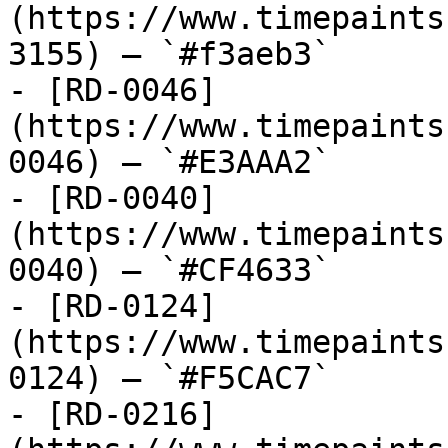
(https://www.timepaints
3155) — `#f3aeb3`

- [RD-0046]
(https://www.timepaints
0046) — `#E3AAA2`

- [RD-0040]
(https://www.timepaints
0040) — `#CF4633`

- [RD-0124]
(https://www.timepaints
0124) — `#F5CAC7`

- [RD-0216]