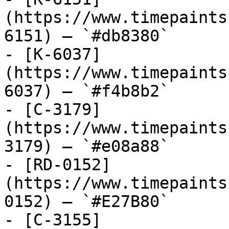
(https://www.timepaints
6151) — `#db8380`

- [K-6037]
(https://www.timepaints
6037) — `#f4b8b2`

- [C-3179]
(https://www.timepaints
3179) — `#e08a88`

- [RD-0152]
(https://www.timepaints
0152) — `#E27B80`

- [C-3155]