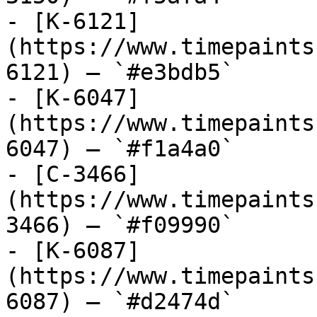
- [K-6121]
(https://www.timepaints
6121) — `#e3bdb5`

- [K-6047]
(https://www.timepaints
6047) — `#f1a4a0`

- [C-3466]
(https://www.timepaints
3466) — `#f09990`

- [K-6087]
(https://www.timepaints
6087) — `#d2474d`
