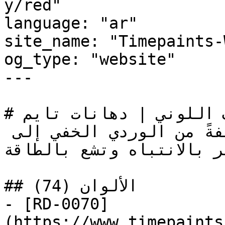
y/red"

language: "ar"

site_name: "Timepaints-
og_type: "website"

---

# أحمر — التصنيف اللوني | دهانات تايم

أقوى عائلات الألوان عاطفةً من الوردي الخفي إلى 
البرغندي العميق، تستأثر 
## الألوان (74)

- [RD-0070]
(https://www.timepaints