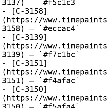
3137) — `#f5c1c3`

- [C-3158]
(https://www.timepaints
3158) — `#eccac4`

- [C-3139]
(https://www.timepaints
3139) — `#f7c1bc`

- [C-3151]
(https://www.timepaints
3151) — `#f4afac`

- [C-3150]
(https://www.timepaints
3150) — `#f5afa4`
