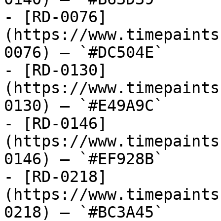
- [RD-0076]
(https://www.timepaints
0076) — `#DC504E`

- [RD-0130]
(https://www.timepaints
0130) — `#E49A9C`

- [RD-0146]
(https://www.timepaints
0146) — `#EF928B`

- [RD-0218]
(https://www.timepaints
0218) — `#BC3A45`
