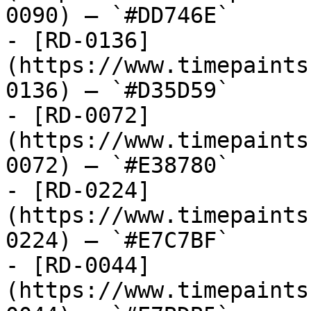
0090) — `#DD746E`

- [RD-0136]
(https://www.timepaints
0136) — `#D35D59`

- [RD-0072]
(https://www.timepaints
0072) — `#E38780`

- [RD-0224]
(https://www.timepaints
0224) — `#E7C7BF`

- [RD-0044]
(https://www.timepaints