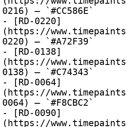
(https://www.timepaints
0216) — `#CC586E`

- [RD-0220]
(https://www.timepaints
0220) — `#A72F39`

- [RD-0138]
(https://www.timepaints
0138) — `#C74343`

- [RD-0064]
(https://www.timepaints
0064) — `#F8CBC2`

- [RD-0090]
(https://www.timepaints