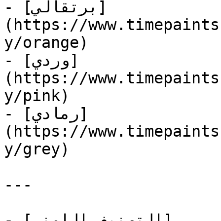
- [برتقالي]
(https://www.timepaints
y/orange)

- [وردي]
(https://www.timepaints
y/pink)

- [رمادي]
(https://www.timepaints
y/grey)

---

- [التصنيف اللوني]