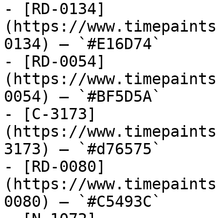
- [RD-0134]
(https://www.timepaints
0134) — `#E16D74`

- [RD-0054]
(https://www.timepaints
0054) — `#BF5D5A`

- [C-3173]
(https://www.timepaints
3173) — `#d76575`

- [RD-0080]
(https://www.timepaints
0080) — `#C5493C`
