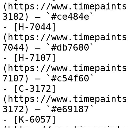
(https://www.timepaints
3182) — `#ce484e`

- [H-7044]
(https://www.timepaints
7044) — `#db7680`

- [H-7107]
(https://www.timepaints
7107) — `#c54f60`

- [C-3172]
(https://www.timepaints
3172) — `#e69187`

- [K-6057]