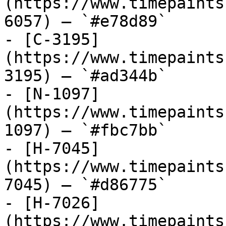
(https://www.timepaints
6057) — `#e78d89`

- [C-3195]
(https://www.timepaints
3195) — `#ad344b`

- [N-1097]
(https://www.timepaints
1097) — `#fbc7bb`

- [H-7045]
(https://www.timepaints
7045) — `#d86775`

- [H-7026]
(https://www.timepaints