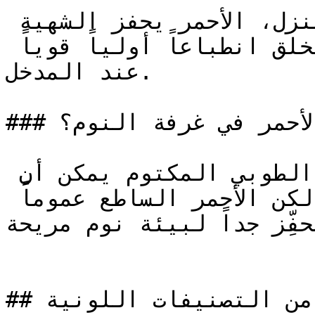
غرف الطعام ومداخل المنزل، الأحمر يحفز الشهية 
والحوار في أماكن الطعام ويخلق انطباعاً أولياً قوياً 
عند المدخل.

### هل يصلح الأحمر في غرفة النوم؟

البرغندي العميق أو الأحمر الطوبي المكتوم يمكن أن 
يناسب غرفة النوم بشكل جميل، لكن الأحمر الساطع عموماً 
مُحفِّز جداً لبيئة نوم مريحة
## استكشف المزيد من التصنيفات اللونية
