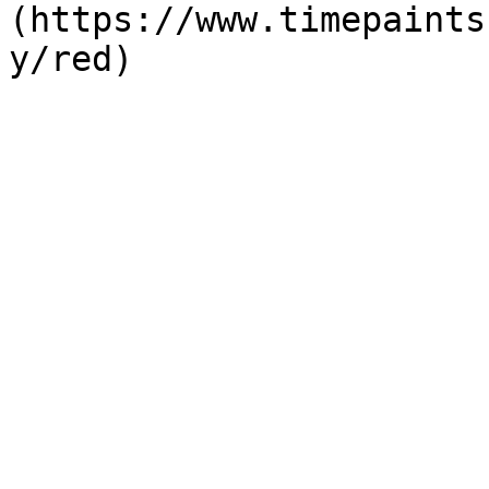
(https://www.timepaints
y/red)