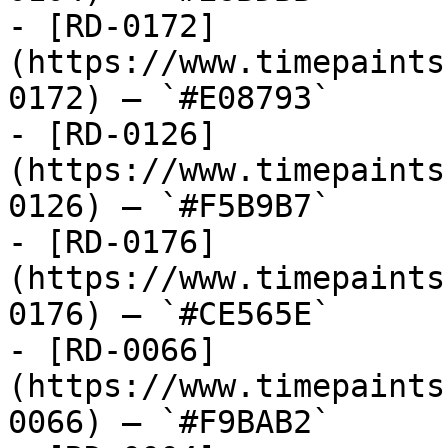
- [RD-0172]
(https://www.timepaints
0172) — `#E08793`

- [RD-0126]
(https://www.timepaints
0126) — `#F5B9B7`

- [RD-0176]
(https://www.timepaints
0176) — `#CE565E`

- [RD-0066]
(https://www.timepaints
0066) — `#F9BAB2`
