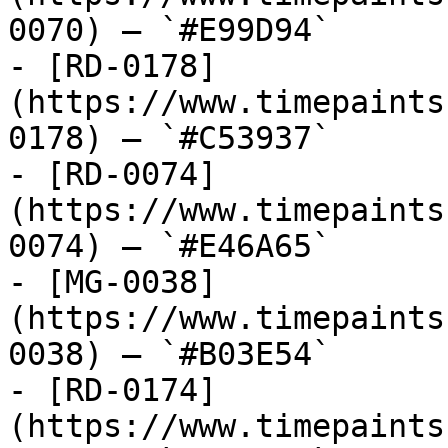
0070) — `#E99D94`

- [RD-0178]
(https://www.timepaints
0178) — `#C53937`

- [RD-0074]
(https://www.timepaints
0074) — `#E46A65`

- [MG-0038]
(https://www.timepaints
0038) — `#B03E54`

- [RD-0174]
(https://www.timepaints