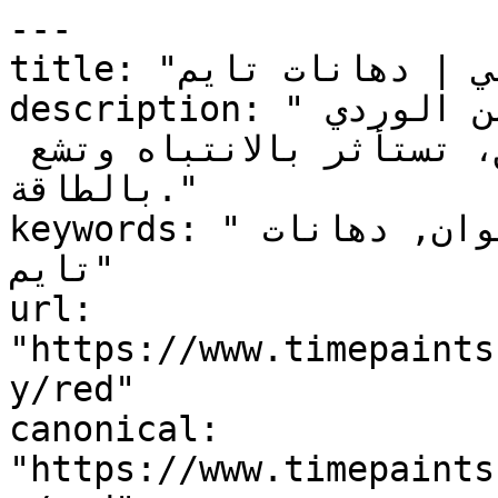
---

title: "أحمر — التصنيف اللوني | دهانات تايم"

description: "أقوى عائلات الألوان عاطفةً من الوردي 
الخفي إلى البرغندي العميق، تستأثر بالانتباه وتشع 
بالطاقة."

keywords: "أحمر, التصنيف اللوني, ألوان, دهانات 
تايم"

url: 
"https://www.timepaints
y/red"

canonical: 
"https://www.timepaints