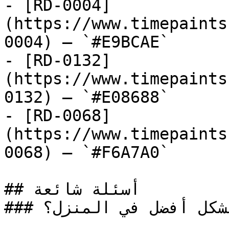
- [RD-0004]
(https://www.timepaints
0004) — `#E9BCAE`

- [RD-0132]
(https://www.timepaints
0132) — `#E08688`

- [RD-0068]
(https://www.timepaints
0068) — `#F6A7A0`

## أسئلة شائعة

### أين يُستخدم الطلاء الأحمر بشكل أفضل في المنزل؟
