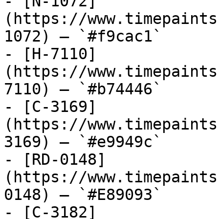
- [N-1072]
(https://www.timepaints
1072) — `#f9cac1`

- [H-7110]
(https://www.timepaints
7110) — `#b74446`

- [C-3169]
(https://www.timepaints
3169) — `#e9949c`

- [RD-0148]
(https://www.timepaints
0148) — `#E89093`

- [C-3182]