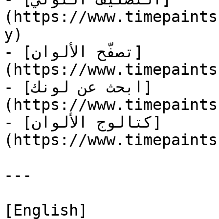
(https://www.timepaints
y)

- [تصفّح الألوان]
(https://www.timepaints
- [ابحث عن لونك]
(https://www.timepaints
- [كتالوج الألوان]
(https://www.timepaints
---

[English]